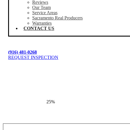
Reviews
Our Team
Service Areas
Sacramento Real Producers
Warranties
CONTACT US
(916) 481-0268
REQUEST INSPECTION
25%