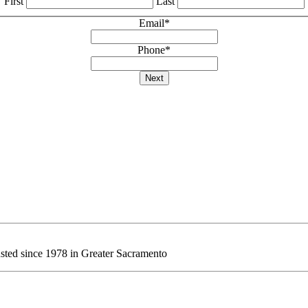
First
Last
Email
*
Phone
*
Next
sted since 1978 in Greater Sacramento