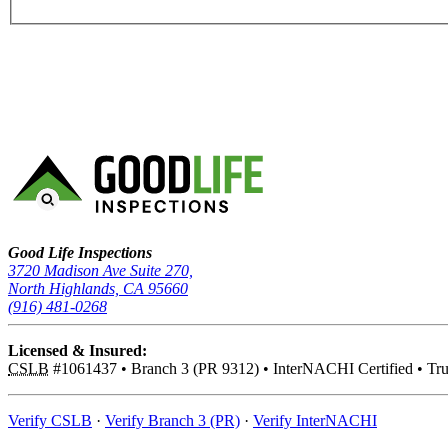
Good Life Inspections – Company Info
Good Life Inspections
3720 Madison Ave Suite 270,
North Highlands, CA 95660
(916) 481-0268
Licensed & Insured:
CSLB
#1061437
•
Branch 3 (PR 9312)
•
InterNACHI Certified
•
Tru
Verify CSLB
·
Verify Branch 3 (PR)
·
Verify InterNACHI