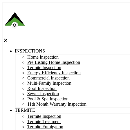
✕
INSPECTIONS
Home Inspection
Pre-Listing Home Inspection
Termite Inspection
Energy Efficiency Inspection
Commercial Inspection
Multi-Family Inspection
Roof Inspection
Sewer Inspection
Pool & Spa Inspection
11th Month Warranty Inspection
TERMITE
Termite Inspection
Termite Treatment
Termite Fumigation