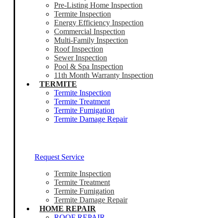
Pre-Listing Home Inspection
Termite Inspection
Energy Efficiency Inspection
Commercial Inspection
Multi-Family Inspection
Roof Inspection
Sewer Inspection
Pool & Spa Inspection
11th Month Warranty Inspection
TERMITE
Termite Inspection
Termite Treatment
Termite Fumigation
Termite Damage Repair
Our Termite Experts Are Ready To Help
Request Service
Termite Inspection
Termite Treatment
Termite Fumigation
Termite Damage Repair
HOME REPAIR
ROOF REPAIR