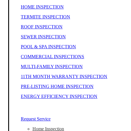
HOME INSPECTION
TERMITE INSPECTION
ROOF INSPECTION
SEWER INSPECTION
POOL & SPA INSPECTION
COMMERCIAL INSPECTIONS
MULTI-FAMILY INSPECTION
11TH MONTH WARRANTY INSPECTION
PRE-LISTING HOME INSPECTION
ENERGY EFFICIENCY INSPECTION
Our Home Inspectors Are Ready To Help
Request Service
Home Inspection