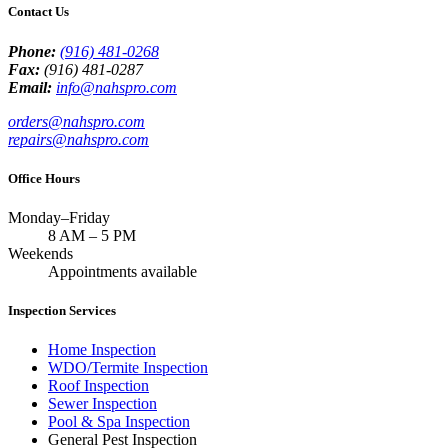
Contact Us
Phone:
(916) 481-0268
Fax:
(916) 481-0287
Email:
info@nahspro.com
orders@nahspro.com
repairs@nahspro.com
Office Hours
Monday–Friday
8 AM
–
5 PM
Weekends
Appointments available
Inspection Services
Home Inspection
WDO/Termite Inspection
Roof Inspection
Sewer Inspection
Pool & Spa Inspection
General Pest Inspection