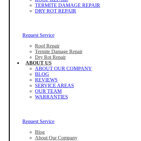
TERMITE DAMAGE REPAIR
DRY ROT REPAIR
Our Home Inspectors Are Ready To Help
Request Service
Roof Repair
Termite Damage Repair
Dry Rot Repair
ABOUT US
ABOUT OUR COMPANY
BLOG
REVIEWS
SERVICE AREAS
OUR TEAM
WARRANTIES
Our Home Inspectors Are Ready To Help
Request Service
Blog
About Our Company