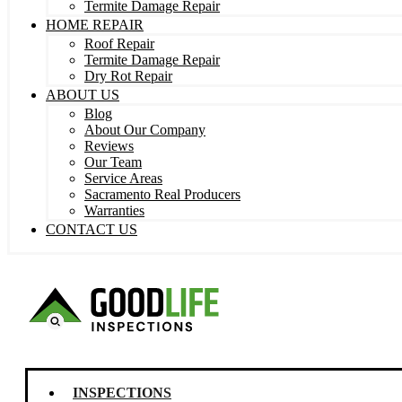
Termite Damage Repair
HOME REPAIR
Roof Repair
Termite Damage Repair
Dry Rot Repair
ABOUT US
Blog
About Our Company
Reviews
Our Team
Service Areas
Sacramento Real Producers
Warranties
CONTACT US
INSPECTIONS