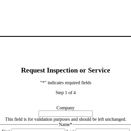
Request Inspection or Service
"
*
" indicates required fields
Step
1
of
4
Company
This field is for validation purposes and should be left unchanged.
Name
*