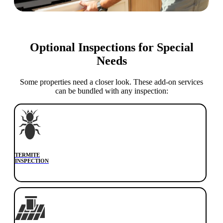
Optional Inspections for Special
Needs
Some properties need a closer look. These add-on services
can be bundled with any inspection:
TERMITE
INSPECTION