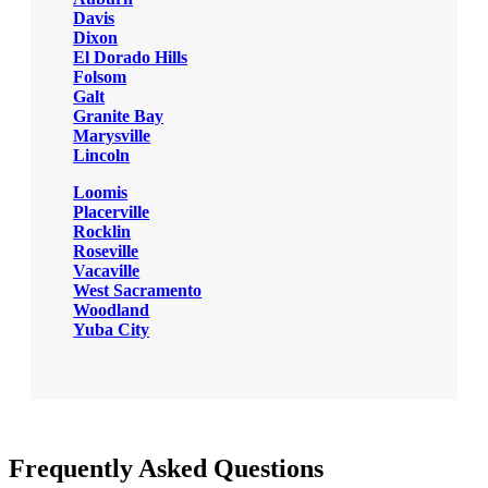
Davis
Dixon
El Dorado Hills
Folsom
Galt
Granite Bay
Marysville
Lincoln
Loomis
Placerville
Rocklin
Roseville
Vacaville
West Sacramento
Woodland
Yuba City
Frequently Asked Questions