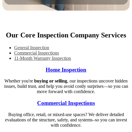
Our Core Inspection Company Services
General Inspection
Commercial Inspections
11-Month Warranty Inspection
Home Inspection
Whether you're
buying or selling
, our inspections uncover hidden
issues, build trust, and help you avoid costly surprises—so you can
move forward with confidence.
Commercial Inspections
Buying office, retail, or mixed-use spaces? We deliver detailed
evaluations of the structure, safety, and systems–so you can invest
with confidence.