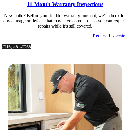
11-Month Warranty Inspections
New build? Before your builder warranty runs out, we’ll check for
any damage or defects that may have come up—so you can request
repairs while it’s still covered.
Request Inspection
(916) 481-0268