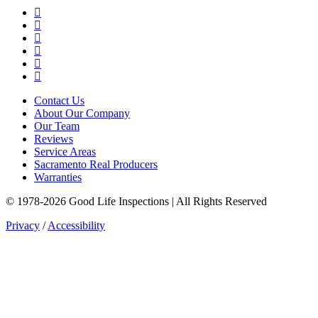
Google Business Profile
Yelp
Facebook
LinkedIn
YouTube
Instagram
Contact Us
About Our Company
Our Team
Reviews
Service Areas
Sacramento Real Producers
Warranties
© 1978-2026 Good Life Inspections | All Rights Reserved
Privacy
/
Accessibility