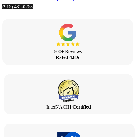
(916) 481-0268
600+ Reviews
Rated 4.8★
InterNACHI
Certified