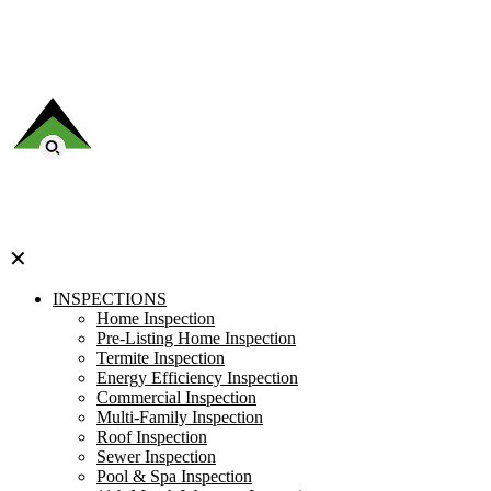
✕
INSPECTIONS
Home Inspection
Pre-Listing Home Inspection
Termite Inspection
Energy Efficiency Inspection
Commercial Inspection
Multi-Family Inspection
Roof Inspection
Sewer Inspection
Pool & Spa Inspection