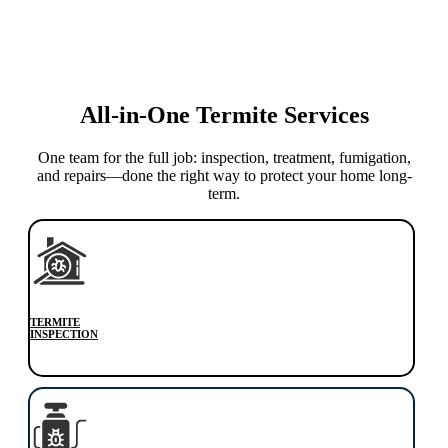
All-in-One Termite Services
One team for the full job: inspection, treatment, fumigation,
and repairs—done the right way to protect your home long-
term.
TERMITE
INSPECTION