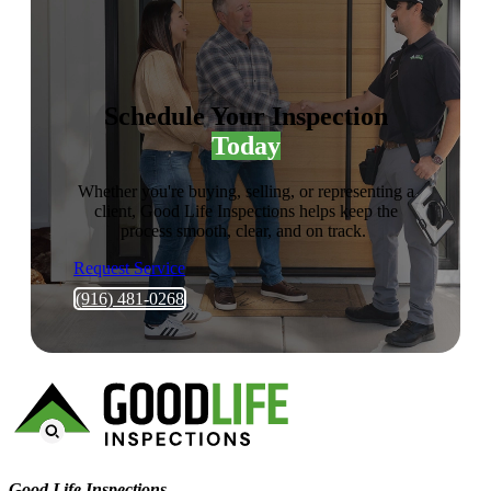
Schedule Your Inspection
Today
Whether you're buying, selling, or representing a
client, Good Life Inspections helps keep the
process smooth, clear, and on track.
Request Service
(916) 481-0268
Good Life Inspections – Company Info
Good Life Inspections