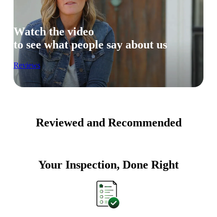
Watch the video
to see what people say about us
Reviews
Reviewed and Recommended
Your Inspection, Done Right