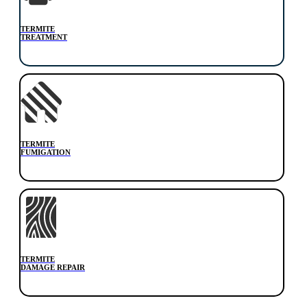
TERMITE
TREATMENT
TERMITE
FUMIGATION
TERMITE
DAMAGE REPAIR