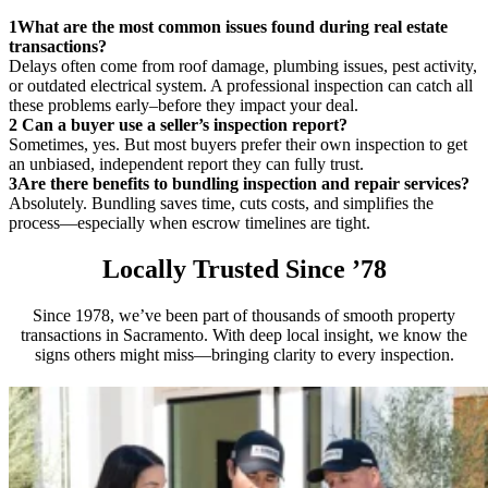
1
What are the most common issues found during real estate
transactions?
Delays often come from roof damage, plumbing issues, pest activity,
or outdated electrical system. A professional inspection can catch all
these problems early–before they impact your deal.
2
Can a buyer use a seller’s inspection report?
Sometimes, yes. But most buyers prefer their own inspection to get
an unbiased, independent report they can fully trust.
3
Are there benefits to bundling inspection and repair services?
Absolutely. Bundling saves time, cuts costs, and simplifies the
process—especially when escrow timelines are tight.
Locally Trusted Since ’78
Since 1978, we’ve been part of thousands of smooth property
transactions in Sacramento. With deep local insight, we know the
signs others might miss—bringing clarity to every inspection.