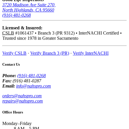
3720 Madison Ave Suite 270,
North Highlands, CA 95660
(916) 481-0268
Licensed & Insured:
CSLB
#1061437
•
Branch 3 (PR 9312)
•
InterNACHI Certified
•
Trusted since 1978 in Greater Sacramento
Verify CSLB
·
Verify Branch 3 (PR)
·
Verify InterNACHI
Contact Us
Phone:
(916) 481-0268
Fax:
(916) 481-0287
Email:
info@nahspro.com
orders@nahspro.com
repairs@nahspro.com
Office Hours
Monday–Friday
8 AM
–
5 PM