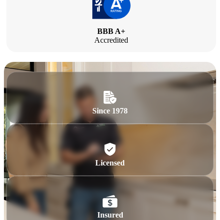
BBB A+
Accredited
Since 1978
Licensed
Insured