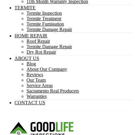
11th Month Warranty Inspection
TERMITE
Termite Inspection
Termite Treatment
Termite Fumigation
Termite Damage Repair
HOME REPAIR
Roof Repair
Termite Damage Repair
Dry Rot Repair
ABOUT US
Blog
About Our Company
Reviews
Our Team
Service Areas
Sacramento Real Producers
Warranties
CONTACT US