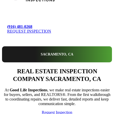
(916) 481-0268
REQUEST INSPECTION
SACRAMENTO, CA
REAL ESTATE INSPECTION
COMPANY SACRAMENTO, CA
At
Good Life Inspections
, we make real estate inspections easier
for buyers, sellers, and REALTORS®. From the first walkthrough
to coordinating repairs, we deliver fast, detailed reports and keep
communication simple.
Request Inspection