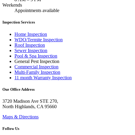
Weekends
Appointments available
Inspection Services
Home Inspection
WDO/Termite Inspection
Roof Inspection
Sewer Inspection
Pool & Spa Inspection
General Pest Inspection
Commercial Inspection
Multi-Family Inspection
11 month Warranty Inspection
Our Office Address
3720 Madison Ave STE 270,
North Highlands, CA 95660
Maps & Directions
Follow Us