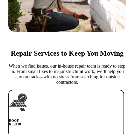
Repair Services to Keep You Moving
When we find issues, our in-house repair team is ready to step
in. From small fixes to major structural work, we’ll help you
stay on track—with no stress from searching for outside
contractors.
ROOF
REPAIR