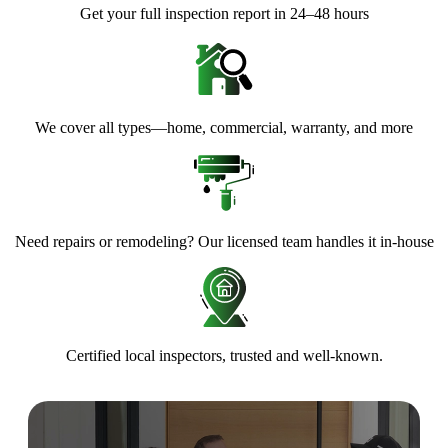
Get your full inspection report in 24–48 hours
We cover all types—home, commercial, warranty, and more
Need repairs or remodeling? Our licensed team handles it in-house
Certified local inspectors, trusted and well-known.