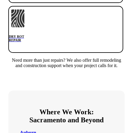
DRY ROT
REPAIR
Need more than just repairs? We also offer full remodeling
and construction support when your project calls for it.
Where We Work:
Sacramento and Beyond
Auburn