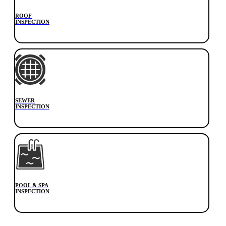
ROOF
INSPECTION
SEWER
INSPECTION
POOL & SPA
INSPECTION