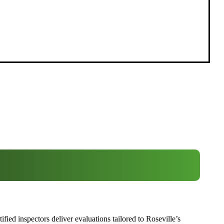
ied inspectors deliver evaluations tailored to Roseville’s