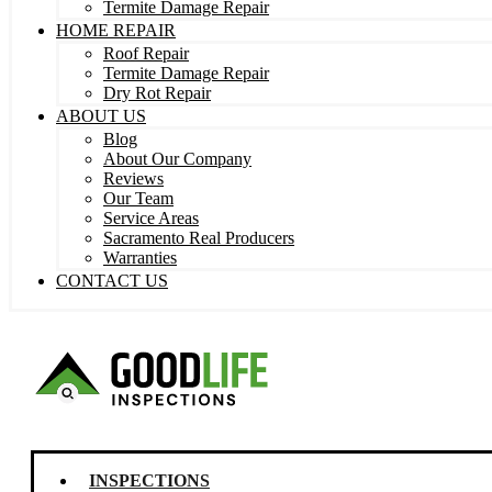
Termite Damage Repair
HOME REPAIR
Roof Repair
Termite Damage Repair
Dry Rot Repair
ABOUT US
Blog
About Our Company
Reviews
Our Team
Service Areas
Sacramento Real Producers
Warranties
CONTACT US
INSPECTIONS