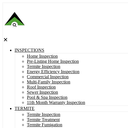
✕
INSPECTIONS
Home Inspection
Pre-Listing Home Inspection
Termite Inspection
Energy Efficiency Inspection
Commercial Inspection
Multi-Family Inspection
Roof Inspection
Sewer Inspection
Pool & Spa Inspection
11th Month Warranty Inspection
TERMITE
Termite Inspection
Termite Treatment
Termite Fumigation