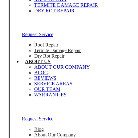
TERMITE DAMAGE REPAIR
DRY ROT REPAIR
Our Home Inspectors Are Ready To Help
Request Service
Roof Repair
Termite Damage Repair
Dry Rot Repair
ABOUT US
ABOUT OUR COMPANY
BLOG
REVIEWS
SERVICE AREAS
OUR TEAM
WARRANTIES
Our Home Inspectors Are Ready To Help
Request Service
Blog
About Our Company