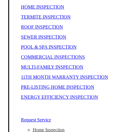
HOME INSPECTION
TERMITE INSPECTION
ROOF INSPECTION
SEWER INSPECTION
POOL & SPA INSPECTION
COMMERCIAL INSPECTIONS
MULTI-FAMILY INSPECTION
11TH MONTH WARRANTY INSPECTION
PRE-LISTING HOME INSPECTION
ENERGY EFFICIENCY INSPECTION
Our Home Inspectors Are Ready To Help
Request Service
Home Inspection