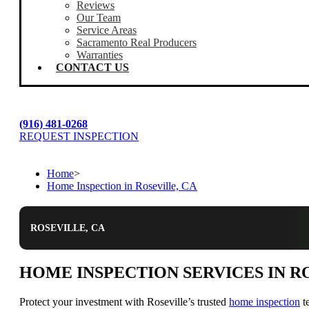
Reviews
Our Team
Service Areas
Sacramento Real Producers
Warranties
CONTACT US
(916) 481-0268
REQUEST INSPECTION
Home
>
Home Inspection in Roseville, CA
ROSEVILLE, CA
HOME INSPECTION SERVICES IN R
Protect your investment with Roseville’s trusted
home inspection
te