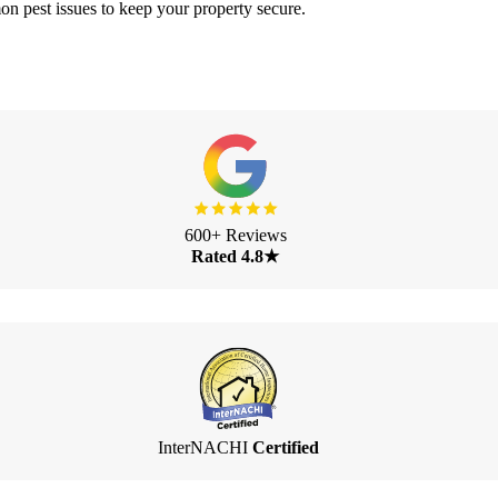
 pest issues to keep your property secure.
600+ Reviews
Rated 4.8★
InterNACHI
Certified