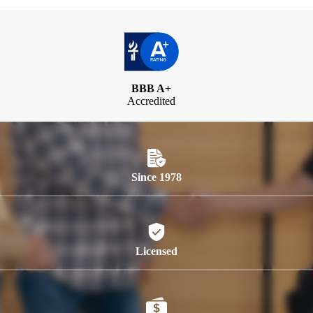
BBB A+
Accredited
Since 1978
Licensed