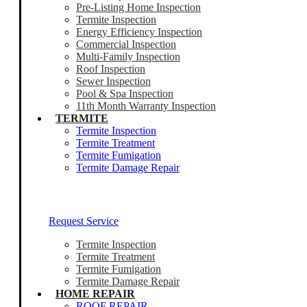
Pre-Listing Home Inspection
Termite Inspection
Energy Efficiency Inspection
Commercial Inspection
Multi-Family Inspection
Roof Inspection
Sewer Inspection
Pool & Spa Inspection
11th Month Warranty Inspection
TERMITE
Termite Inspection
Termite Treatment
Termite Fumigation
Termite Damage Repair
Our Termite Experts Are Ready To Help
Request Service
Termite Inspection
Termite Treatment
Termite Fumigation
Termite Damage Repair
HOME REPAIR
ROOF REPAIR