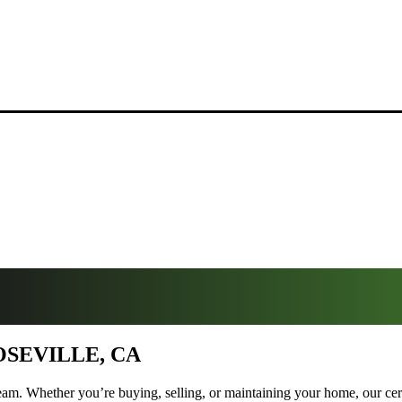
OSEVILLE, CA
am. Whether you’re buying, selling, or maintaining your home, our certif