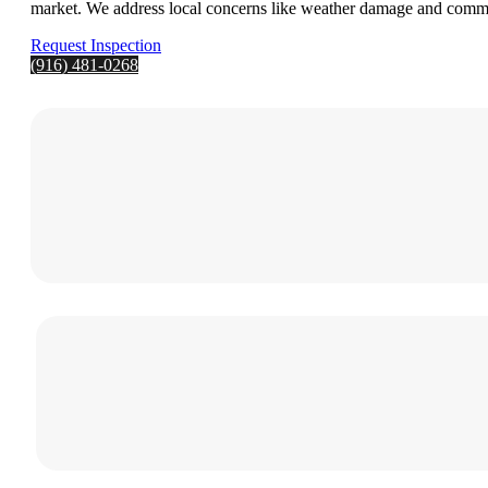
market. We address local concerns like weather damage and common
Request Inspection
(916) 481-0268