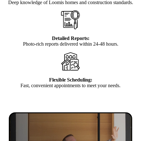
Deep knowledge of Loomis homes and construction standards.
Detailed Reports:
Photo-rich reports delivered within 24-48 hours.
Flexible Scheduling:
Fast, convenient appointments to meet your needs.