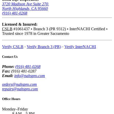
3720 Madison Ave Suite 270,
North Highlands, CA 95660
(916) 481-0268
Licensed & Insured:
CSLB
#1061437
•
Branch 3 (PR 9312)
•
InterNACHI Certified
•
Trusted since 1978 in Greater Sacramento
Verify CSLB
·
Verify Branch 3 (PR)
·
Verify InterNACHI
Contact Us
Phone:
(916) 481-0268
Fax:
(916) 481-0287
Email:
info@nahspro.com
orders@nahspro.com
repairs@nahspro.com
Office Hours
Monday–Friday
8 AM
–
5 PM