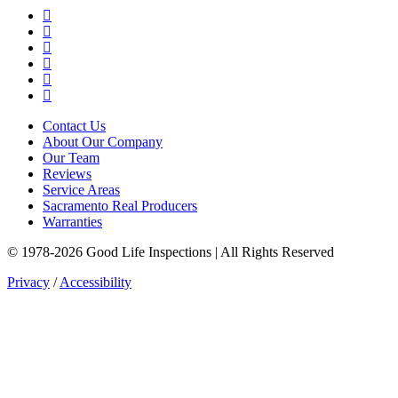
Google Business Profile
Yelp
Facebook
LinkedIn
YouTube
Instagram
Contact Us
About Our Company
Our Team
Reviews
Service Areas
Sacramento Real Producers
Warranties
© 1978-2026 Good Life Inspections | All Rights Reserved
Privacy
/
Accessibility