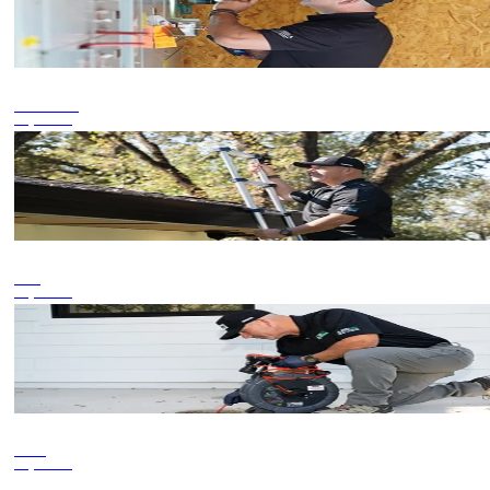
Commercial
Inspections
Roof
Inspections
Sewer
Inspections