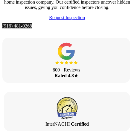
home inspection company. Our certified inspectors uncover hidden
issues, giving you confidence before closing.
Request Inspection
(916) 481-0268
600+ Reviews
Rated 4.8★
InterNACHI
Certified