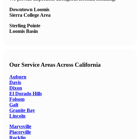
Downtown Loomis
Sierra College Area
Sterling Pointe
Loomis Basin
Our Service Areas Across California
Auburn
Davis
Dixon
El Dorado Hills
Folsom
Galt
Granite Bay
Lincoln
Marysville
Placerville
Rocklin