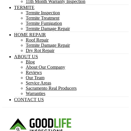
11th Month Warranty Inspection
TERMITE
Termite Inspection
Termite Treatment
Termite Fumigation
Termite Damage Repair
HOME REPAIR
Roof Repair
Termite Damage Repair
Dry Rot Repair
ABOUT US
Blog
About Our Company
Reviews
Our Team
Service Areas
Sacramento Real Producers
Warranties
CONTACT US