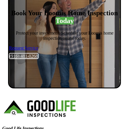
Book Your Loomis Home Inspection
Today
Protect your investment. Schedule your Loomis home
inspection online today.
Request Service
(916) 481-0268
Good Life Inspections – Company Info
Good Life Inspections