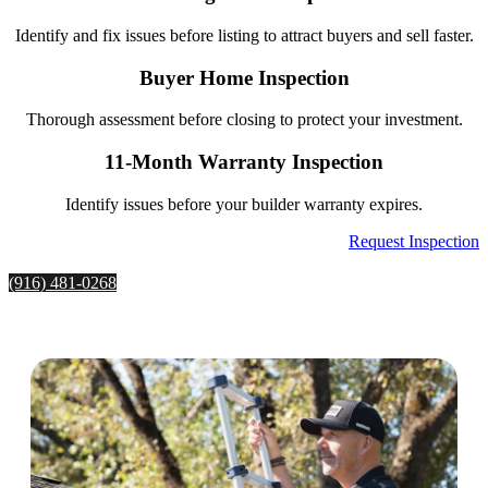
Identify and fix issues before listing to attract buyers and sell faster.
Buyer Home Inspection
Thorough assessment before closing to protect your investment.
11-Month Warranty Inspection
Identify issues before your builder warranty expires.
Request Inspection
(916) 481-0268