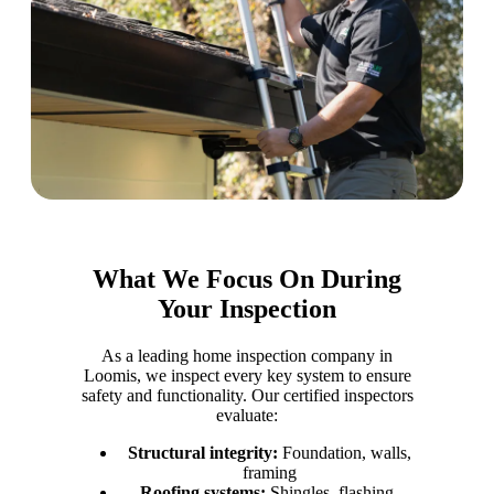
What We Focus On During
Your Inspection
As a leading home inspection company in
Loomis, we inspect every key system to ensure
safety and functionality. Our certified inspectors
evaluate:
Structural integrity:
Foundation, walls,
framing
Roofing systems:
Shingles, flashing,