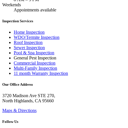
Weekends
Appointments available
Inspection Services
Home Inspection
WDO/Termite Inspection
Roof Inspection
Sewer Inspection
Pool & Spa Inspection
General Pest Inspection
Commercial Inspection
Multi-Family Inspection
11 month Warranty Inspection
Our Office Address
3720 Madison Ave STE 270,
North Highlands, CA 95660
Maps & Directions
Follow Us