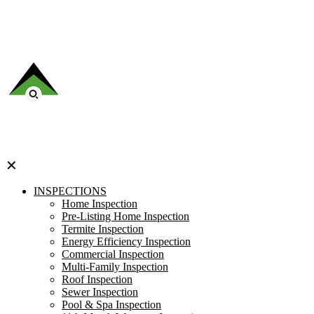
✕
INSPECTIONS
Home Inspection
Pre-Listing Home Inspection
Termite Inspection
Energy Efficiency Inspection
Commercial Inspection
Multi-Family Inspection
Roof Inspection
Sewer Inspection
Pool & Spa Inspection