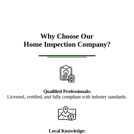
Why Choose Our
Home Inspection Company?
Qualified Professionals:
Licensed, certified, and fully compliant with industry standards.
Local Knowledge: