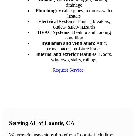
drainage
Plumbing:
Visible pipes, fixtures, water
heaters
Electrical Systems:
Panels, breakers,
outlets, safety hazards
HVAC Systems:
Heating and cooling
condition
Insulation and ventilation:
Attic,
crawlspaces, moisture issues
Interior and exterior features:
Doors,
windows, stairs, railings
Request Service
Serving All of Loomis, CA
We provide inspections throughout Loomis, including: