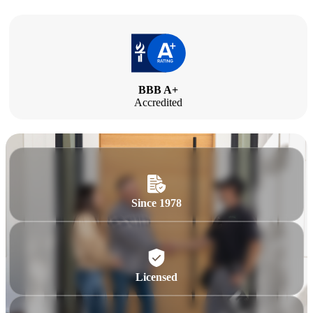
BBB A+
Accredited
Since 1978
Licensed