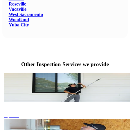
Roseville
Vacaville
West Sacramento
Woodland
Yuba City
Other Inspection Services we provide
Termite
Inspections