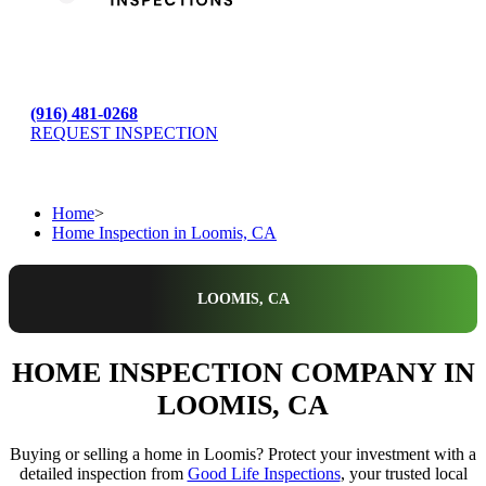
(916) 481-0268
REQUEST INSPECTION
Home
>
Home Inspection in Loomis, CA
LOOMIS, CA
HOME INSPECTION COMPANY IN
LOOMIS, CA
Buying or selling a home in Loomis? Protect your investment with a
detailed inspection from
Good Life Inspections
, your trusted local