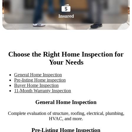
Insured
Choose the Right Home Inspection for
Your Needs
General Home Inspection
Pre-listing Home inspection
Buyer Home Inspection
11-Month Warranty Inspection
General Home Inspection
Complete evaluation of structure, roofing, electrical, plumbing,
HVAC, and more.
Pre-Listing Home Inspection