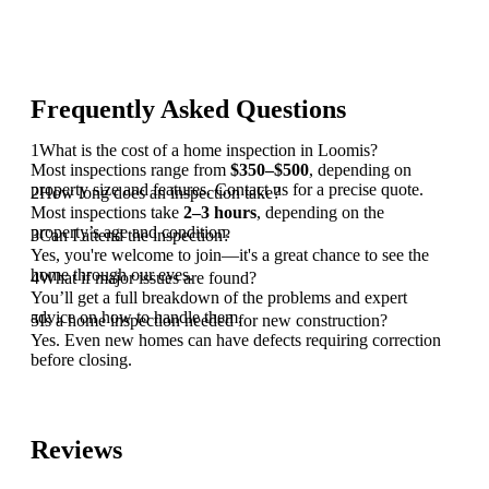
Frequently Asked Questions
1
What is the cost of a home inspection in Loomis?
Most inspections range from
$350–$500
, depending on
property size and features. Contact us for a precise quote.
2
How long does an inspection take?
Most inspections take
2–3 hours
, depending on the
property’s age and condition.
3
Can I attend the inspection?
Yes, you're welcome to join—it's a great chance to see the
home through our eyes.
4
What if major issues are found?
You’ll get a full breakdown of the problems and expert
advice on how to handle them.
5
Is a home inspection needed for new construction?
Yes. Even new homes can have defects requiring correction
before closing.
Reviews