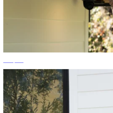
Roof Inspections