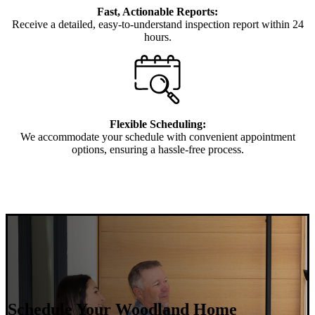
Fast, Actionable Reports:
Receive a detailed, easy-to-understand inspection report within 24
hours.
Flexible Scheduling:
We accommodate your schedule with convenient appointment
options, ensuring a hassle-free process.
Schedule Your Woodland Home