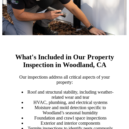
What's Included in Our Property
Inspection in Woodland, CA
Our inspections address all critical aspects of your
property:
Roof and structural stability, including weather-
related wear and tear
HVAC, plumbing, and electrical systems
Moisture and mold detection specific to
Woodland’s seasonal humidity
Foundation and crawl space inspections
Exterior and interior components
Termite inspections to identify pests commonly