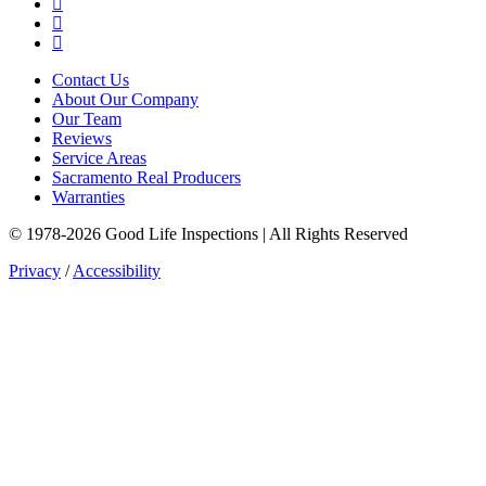
LinkedIn
YouTube
Instagram
Contact Us
About Our Company
Our Team
Reviews
Service Areas
Sacramento Real Producers
Warranties
© 1978-2026 Good Life Inspections | All Rights Reserved
Privacy
/
Accessibility