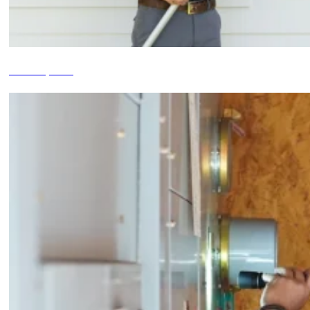
Termite Inspections