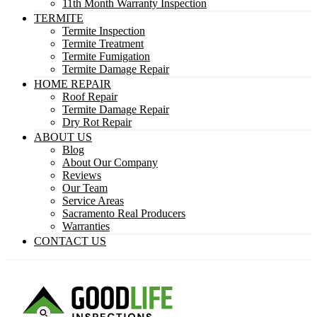
11th Month Warranty Inspection
TERMITE
Termite Inspection
Termite Treatment
Termite Fumigation
Termite Damage Repair
HOME REPAIR
Roof Repair
Termite Damage Repair
Dry Rot Repair
ABOUT US
Blog
About Our Company
Reviews
Our Team
Service Areas
Sacramento Real Producers
Warranties
CONTACT US