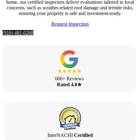
home, our certified inspectors deliver evaluations tailored to local
concerns, such as weather-related roof damage and termite risks,
ensuring your property is safe and investment-ready.
Request Inspection
(916) 481-0268
600+ Reviews
Rated 4.8★
InterNACHI
Certified