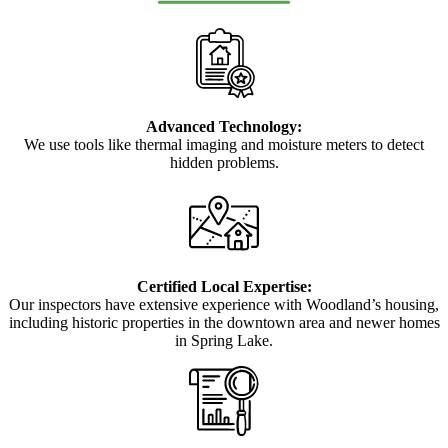
Advanced Technology:
We use tools like thermal imaging and moisture meters to detect
hidden problems.
Certified Local Expertise:
Our inspectors have extensive experience with Woodland’s housing,
including historic properties in the downtown area and newer homes
in Spring Lake.