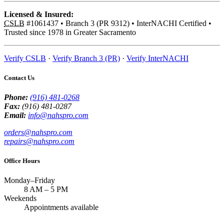
Licensed & Insured:
CSLB
#1061437
•
Branch 3 (PR 9312)
•
InterNACHI Certified
•
Trusted since 1978 in Greater Sacramento
Verify CSLB
·
Verify Branch 3 (PR)
·
Verify InterNACHI
Contact Us
Phone:
(916) 481-0268
Fax:
(916) 481-0287
Email:
info@nahspro.com
orders@nahspro.com
repairs@nahspro.com
Office Hours
Monday–Friday
8 AM
–
5 PM
Weekends
Appointments available