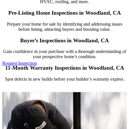
HVAC, roofing, and more.
Pre-Listing Home Inspections in Woodland, CA
Prepare your home for sale by identifying and addressing issues
before listing, attracting buyers and boosting value.
Buyer’s Inspections in Woodland, CA
Gain confidence in your purchase with a thorough understanding of
your prospective home’s condition.
Request Inspection
11-Month Warranty Inspections in Woodland, CA
(916) 481-0268
Spot defects in new builds before your builder’s warranty expires.