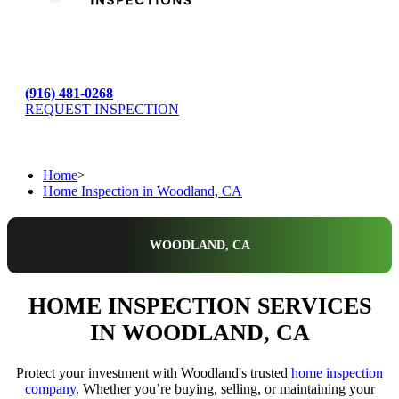
(916) 481-0268
REQUEST INSPECTION
Home
>
Home Inspection in Woodland, CA
WOODLAND, CA
HOME INSPECTION SERVICES
IN WOODLAND, CA
Protect your investment with Woodland's trusted
home inspection
company
. Whether you’re buying, selling, or maintaining your