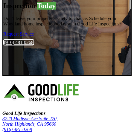
Inspection
Today
Don’t leave your property’s safety to chance. Schedule your
Woodland home inspection today with Good Life Inspections.
Request Service
(916) 481-0268
Good Life Inspections – Company Info
Good Life Inspections
3720 Madison Ave Suite 270,
North Highlands, CA 95660
(916) 481-0268