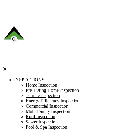
✕
INSPECTIONS
Home Inspection
Pre-Listing Home Inspection
Termite Inspection
Energy Efficiency Inspection
Commercial Inspection
Multi-Family Inspection
Roof Inspection
Sewer Inspection
Pool & Spa Inspection