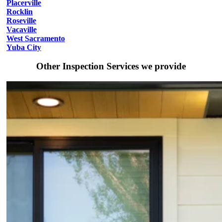
Placerville
Rocklin
Roseville
Vacaville
West Sacramento
Yuba City
Other Inspection Services we provide