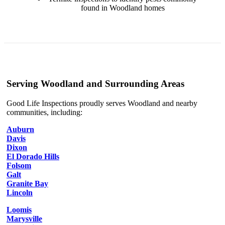
found in Woodland homes
Serving Woodland and Surrounding Areas
Good Life Inspections proudly serves Woodland and nearby
communities, including:
Auburn
Davis
Dixon
El Dorado Hills
Folsom
Galt
Granite Bay
Lincoln
Loomis
Marysville