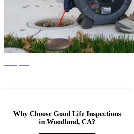
Sewer Inspections
Why Choose Good Life Inspections
in Woodland, CA?