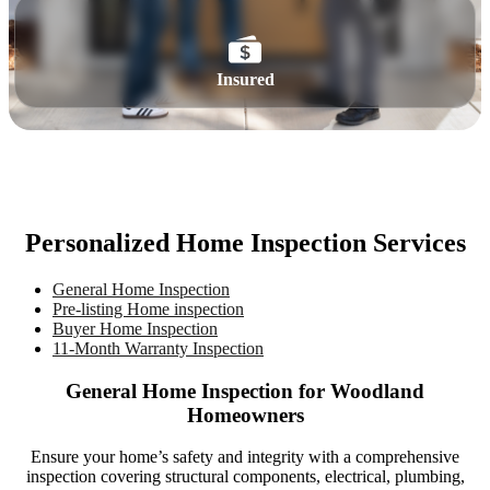
Insured
Personalized Home Inspection Services
General Home Inspection
Pre-listing Home inspection
Buyer Home Inspection
11-Month Warranty Inspection
General Home Inspection for Woodland
Homeowners
Ensure your home’s safety and integrity with a comprehensive
inspection covering structural components, electrical, plumbing,