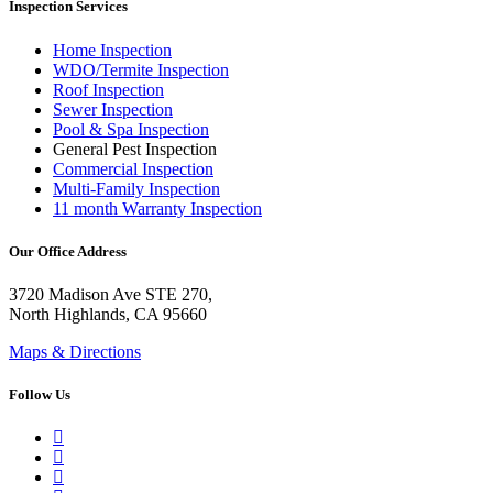
Inspection Services
Home Inspection
WDO/Termite Inspection
Roof Inspection
Sewer Inspection
Pool & Spa Inspection
General Pest Inspection
Commercial Inspection
Multi-Family Inspection
11 month Warranty Inspection
Our Office Address
3720 Madison Ave STE 270,
North Highlands, CA 95660
Maps & Directions
Follow Us
Google Business Profile
Yelp
Facebook