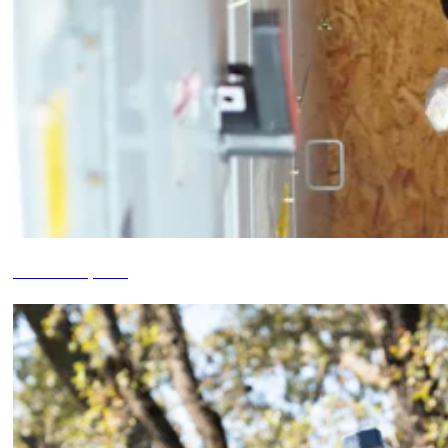
Commercial Inspections