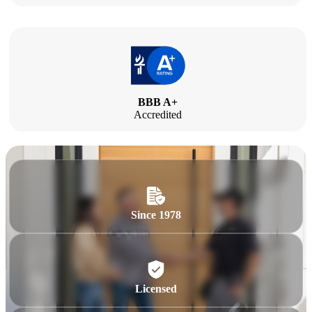
BBB A+
Accredited
Since 1978
Licensed