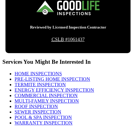
Reviewed by Licensed Inspection Contractor
CSLB
#1061437
Services You Might Be Interested In
HOME INSPECTIONS
PRE-LISTING HOME INSPECTION
TERMITE INSPECTION
ENERGY EFFICIENCY INSPECTION
COMMERCIAL INSPECTION
MULTI-FAMILY INSPECTION
ROOF INSPECTION
SEWER INSPECTION
POOL & SPA INSPECTION
WARRANTY INSPECTION