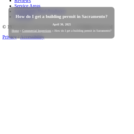
Reviews
Service Areas
Sacramento Real Producers
How do I get a building permit in Sacramento?
Warranties
April 30, 2025
© 1978-2026 Good Life Inspections | All Rights Reserved
Home
»
Commercial Inspections
»
How do I get a building permit in Sacramento?
Privacy
/
Accessibility