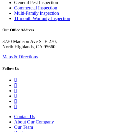
General Pest Inspection
Commercial Inspection
Multi-Family Inspection
11 month Warranty Inspection
Our Office Address
3720 Madison Ave STE 270,
North Highlands, CA 95660
Maps & Directions
Follow Us
Google Business Profile
Yelp
Facebook
LinkedIn
YouTube
Instagram
Contact Us
About Our Company
Our Team