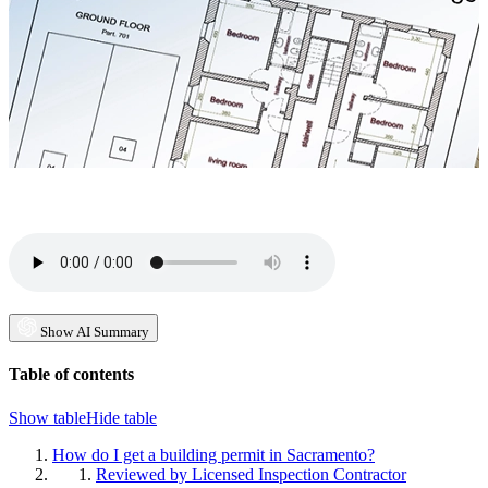
Show AI Summary
Table of contents
Show table
Hide table
How do I get a building permit in Sacramento?
Reviewed by Licensed Inspection Contractor