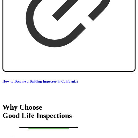
How to Become a Building Inspector in California?
Why Choose
Good Life Inspections