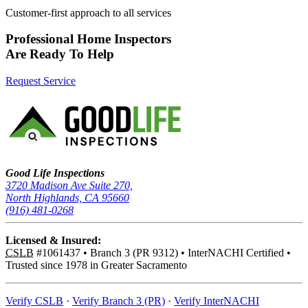
Customer-first approach to all services
Professional Home Inspectors
Are Ready To Help
Request Service
Good Life Inspections – Company Info
Good Life Inspections
3720 Madison Ave Suite 270,
North Highlands, CA 95660
(916) 481-0268
Licensed & Insured:
CSLB
#1061437
•
Branch 3 (PR 9312)
•
InterNACHI Certified
•
Trusted since 1978 in Greater Sacramento
Verify CSLB
·
Verify Branch 3 (PR)
·
Verify InterNACHI