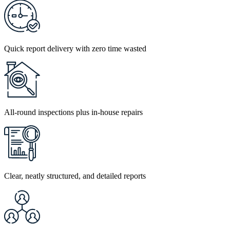
Quick report delivery with zero time wasted
All-round inspections plus in-house repairs
Clear, neatly structured, and detailed reports