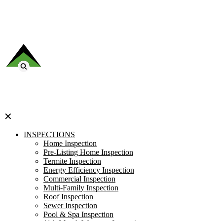
✕
INSPECTIONS
Home Inspection
Pre-Listing Home Inspection
Termite Inspection
Energy Efficiency Inspection
Commercial Inspection
Multi-Family Inspection
Roof Inspection
Sewer Inspection
Pool & Spa Inspection