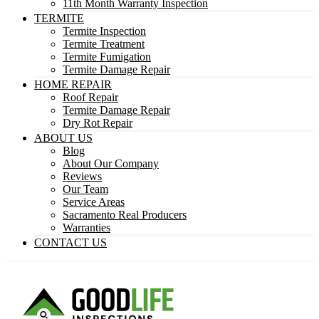
11th Month Warranty Inspection
TERMITE
Termite Inspection
Termite Treatment
Termite Fumigation
Termite Damage Repair
HOME REPAIR
Roof Repair
Termite Damage Repair
Dry Rot Repair
ABOUT US
Blog
About Our Company
Reviews
Our Team
Service Areas
Sacramento Real Producers
Warranties
CONTACT US