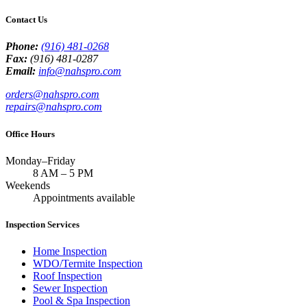
Contact Us
Phone:
(916) 481-0268
Fax:
(916) 481-0287
Email:
info@nahspro.com
orders@nahspro.com
repairs@nahspro.com
Office Hours
Monday–Friday
8 AM
–
5 PM
Weekends
Appointments available
Inspection Services
Home Inspection
WDO/Termite Inspection
Roof Inspection
Sewer Inspection
Pool & Spa Inspection