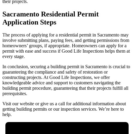
their projects.
Sacramento Residential Permit
Application Steps
The process of applying for a residential permit in Sacramento may
involve submitting plans, paying fees, and getting permissions from
homeowners’ groups, if appropriate. Homeowners can apply for a
permit with ease and success if Good Life Inspections helps them at
every stage.
In conclusion, securing a building permit in Sacramento is crucial to
guaranteeing the compliance and safety of restoration or
constructing projects. At Good Life Inspections, we offer
knowledgeable advice and support to customers navigating the
building permit procedure, guaranteeing that their projects fulfill all
prerequisites.
Visit our website or give us a call for additional information about
getting building permits or our inspection services. We’re here to
help.