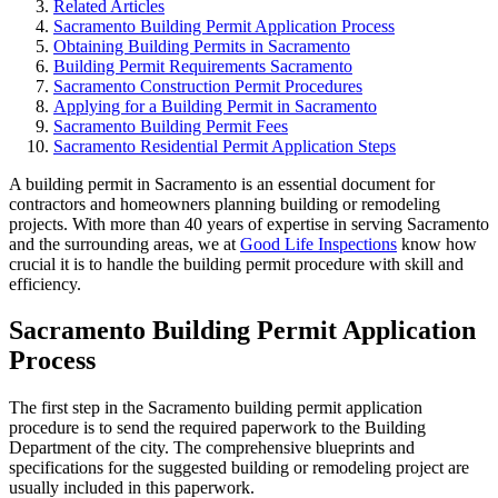
Related Articles
Sacramento Building Permit Application Process
Obtaining Building Permits in Sacramento
Building Permit Requirements Sacramento
Sacramento Construction Permit Procedures
Applying for a Building Permit in Sacramento
Sacramento Building Permit Fees
Sacramento Residential Permit Application Steps
A building permit in Sacramento is an essential document for
contractors and homeowners planning building or remodeling
projects. With more than 40 years of expertise in serving Sacramento
and the surrounding areas, we at
Good Life Inspections
know how
crucial it is to handle the building permit procedure with skill and
efficiency.
Sacramento Building Permit Application
Process
The first step in the Sacramento building permit application
procedure is to send the required paperwork to the Building
Department of the city. The comprehensive blueprints and
specifications for the suggested building or remodeling project are
usually included in this paperwork.