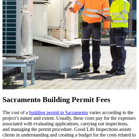
Sacramento Building Permit Fees
The cost of a
building permit in Sacramento
varies according to the
project’s nature and extent. Usually, these costs pay for the expenses
associated with evaluating applications, carrying out inspections,
and managing the permit procedure. Good Life Inspections assists
clients in understanding and creating a budget for the costs related to