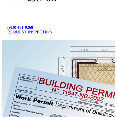
(916) 481-0268
REQUEST INSPECTION