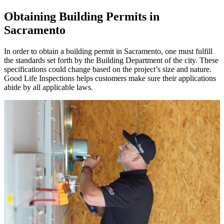
Obtaining Building Permits in
Sacramento
In order to obtain a building permit in Sacramento, one must fulfill
the standards set forth by the Building Department of the city. These
specifications could change based on the project’s size and nature.
Good Life Inspections helps customers make sure their applications
abide by all applicable laws.