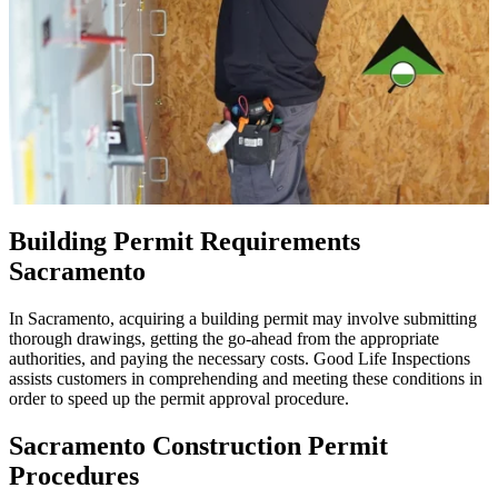
Building Permit Requirements
Sacramento
In Sacramento, acquiring a building permit may involve submitting
thorough drawings, getting the go-ahead from the appropriate
authorities, and paying the necessary costs. Good Life Inspections
assists customers in comprehending and meeting these conditions in
order to speed up the permit approval procedure.
Sacramento Construction Permit
Procedures