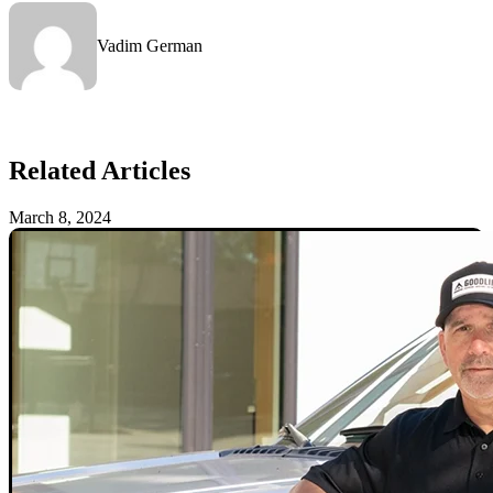
Vadim German
Related Articles
March 8, 2024