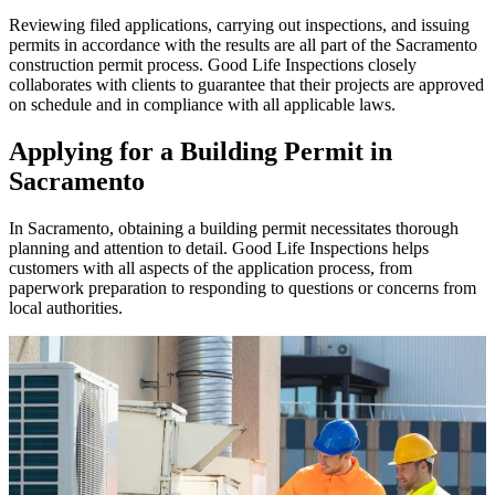
Reviewing filed applications, carrying out inspections, and issuing
permits in accordance with the results are all part of the Sacramento
construction permit process. Good Life Inspections closely
collaborates with clients to guarantee that their projects are approved
on schedule and in compliance with all applicable laws.
Applying for a Building Permit in
Sacramento
In Sacramento, obtaining a building permit necessitates thorough
planning and attention to detail. Good Life Inspections helps
customers with all aspects of the application process, from
paperwork preparation to responding to questions or concerns from
local authorities.