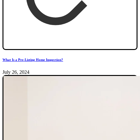
What Is a Pre-Listing Home Inspection?
July 26, 2024