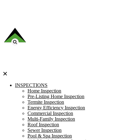
✕
INSPECTIONS
Home Inspection
Pre-Listing Home Inspection
Termite Inspection
Energy Efficiency Inspection
Commercial Inspection
Multi-Family Inspection
Roof Inspection
Sewer Inspection
Pool & Spa Inspection