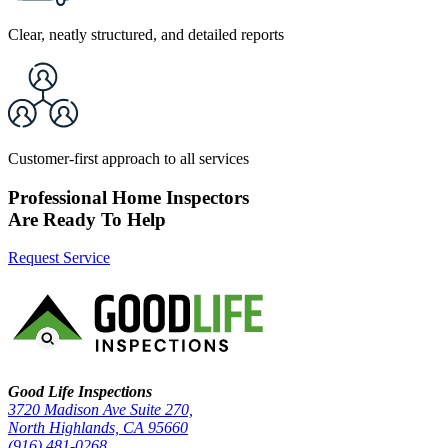
Clear, neatly structured, and detailed reports
Customer-first approach to all services
Professional Home Inspectors
Are Ready To Help
Request Service
Good Life Inspections – Company Info
Good Life Inspections
3720 Madison Ave Suite 270,
North Highlands, CA 95660
(916) 481-0268