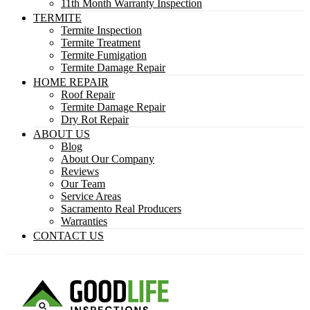
11th Month Warranty Inspection
TERMITE
Termite Inspection
Termite Treatment
Termite Fumigation
Termite Damage Repair
HOME REPAIR
Roof Repair
Termite Damage Repair
Dry Rot Repair
ABOUT US
Blog
About Our Company
Reviews
Our Team
Service Areas
Sacramento Real Producers
Warranties
CONTACT US