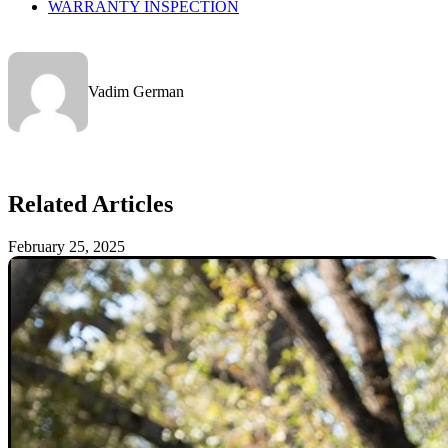
WARRANTY INSPECTION
Vadim German
Related Articles
February 25, 2025