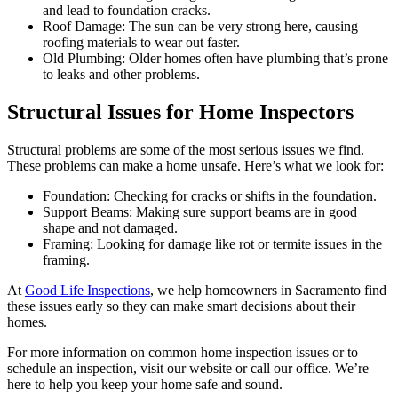
and lead to foundation cracks.
Roof Damage: The sun can be very strong here, causing
roofing materials to wear out faster.
Old Plumbing: Older homes often have plumbing that’s prone
to leaks and other problems.
Structural Issues for Home Inspectors
Structural problems are some of the most serious issues we find.
These problems can make a home unsafe. Here’s what we look for:
Foundation: Checking for cracks or shifts in the foundation.
Support Beams: Making sure support beams are in good
shape and not damaged.
Framing: Looking for damage like rot or termite issues in the
framing.
At
Good Life Inspections
, we help homeowners in Sacramento find
these issues early so they can make smart decisions about their
homes.
For more information on common home inspection issues or to
schedule an inspection, visit our website or call our office. We’re
here to help you keep your home safe and sound.