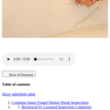
Show AI Summary
Table of contents
Show table
Hide table
Common Issues Found During Home Inspections
Reviewed by Licensed Inspection Contractor