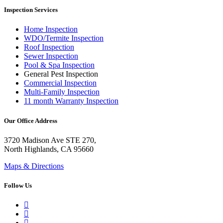
Inspection Services
Home Inspection
WDO/Termite Inspection
Roof Inspection
Sewer Inspection
Pool & Spa Inspection
General Pest Inspection
Commercial Inspection
Multi-Family Inspection
11 month Warranty Inspection
Our Office Address
3720 Madison Ave STE 270,
North Highlands, CA 95660
Maps & Directions
Follow Us
Google Business Profile
Yelp
Facebook