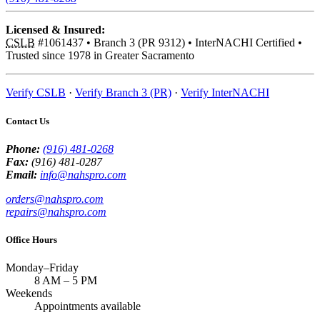
Licensed & Insured:
CSLB
#1061437
•
Branch 3 (PR 9312)
•
InterNACHI Certified
•
Trusted since 1978 in Greater Sacramento
Verify CSLB
·
Verify Branch 3 (PR)
·
Verify InterNACHI
Contact Us
Phone:
(916) 481-0268
Fax:
(916) 481-0287
Email:
info@nahspro.com
orders@nahspro.com
repairs@nahspro.com
Office Hours
Monday–Friday
8 AM
–
5 PM
Weekends
Appointments available