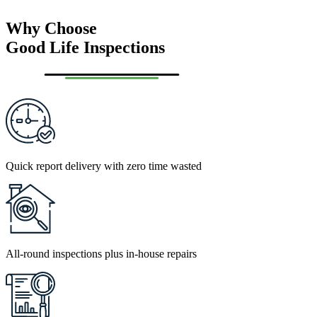
Why Choose
Good Life Inspections
Quick report delivery with zero time wasted
All-round inspections plus in-house repairs