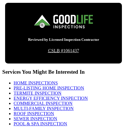
Reviewed by Licensed Inspection Contractor
CSLB
#1061437
Services You Might Be Interested In
HOME INSPECTIONS
PRE-LISTING HOME INSPECTION
TERMITE INSPECTION
ENERGY EFFICIENCY INSPECTION
COMMERCIAL INSPECTION
MULTI-FAMILY INSPECTION
ROOF INSPECTION
SEWER INSPECTION
POOL & SPA INSPECTION