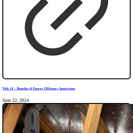
Title 24 – Benefits of Energy Efficiency Inspections
June 22, 2024