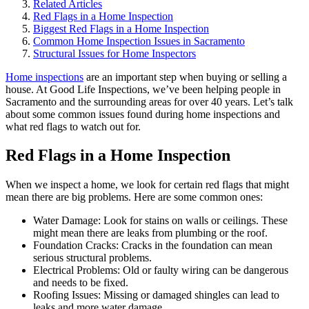
Related Articles
Red Flags in a Home Inspection
Biggest Red Flags in a Home Inspection
Common Home Inspection Issues in Sacramento
Structural Issues for Home Inspectors
Home inspections
are an important step when buying or selling a
house. At Good Life Inspections, we’ve been helping people in
Sacramento and the surrounding areas for over 40 years. Let’s talk
about some common issues found during home inspections and
what red flags to watch out for.
Red Flags in a Home Inspection
When we inspect a home, we look for certain red flags that might
mean there are big problems. Here are some common ones:
Water Damage: Look for stains on walls or ceilings. These
might mean there are leaks from plumbing or the roof.
Foundation Cracks: Cracks in the foundation can mean
serious structural problems.
Electrical Problems: Old or faulty wiring can be dangerous
and needs to be fixed.
Roofing Issues: Missing or damaged shingles can lead to
leaks and more water damage.