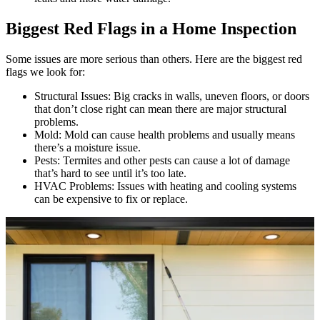
Biggest Red Flags in a Home Inspection
Some issues are more serious than others. Here are the biggest red
flags we look for:
Structural Issues: Big cracks in walls, uneven floors, or doors
that don’t close right can mean there are major structural
problems.
Mold: Mold can cause health problems and usually means
there’s a moisture issue.
Pests: Termites and other pests can cause a lot of damage
that’s hard to see until it’s too late.
HVAC Problems: Issues with heating and cooling systems
can be expensive to fix or replace.