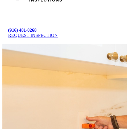
(916) 481-0268
REQUEST INSPECTION