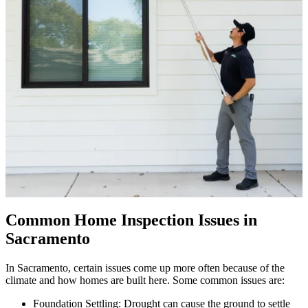
Common Home Inspection Issues in
Sacramento
In Sacramento, certain issues come up more often because of the
climate and how homes are built here. Some common issues are:
Foundation Settling: Drought can cause the ground to settle