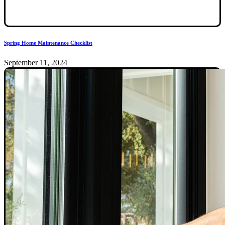
Spring Home Maintenance Checklist
September 11, 2024