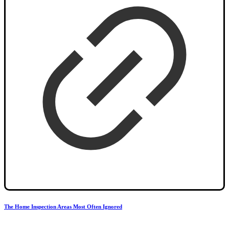
The Home Inspection Areas Most Often Ignored