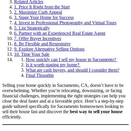
Related Articles
1. Price It Right from the Start
2. Maximize Curb Appeal
3. Stage Your Home for Success
4. Invest in Professional Photography and Virtual Tours
5. List Strategically
6. Partner with an Experienced Real Estate Agent
7. Offer Buyer Incentives
8. Be Flexible and Responsive
9. Explore Alternative Selling Options
10. Time Your Sale
How quickly can I sell my house in Sacramento?
Is it worth staging my home?
What are cash buyers, and should I consider them?
Final Thoughts
Selling your home quickly in Sacramento, CA, doesn’t have to be
overwhelming. Whether you’re relocating, downsizing, or facing
financial challenges, implementing the right strategies can help you
close the deal faster and at a favorable price. Here’s a step-by-step
guide tailored specifically for Sacramento homeowners looking to
sell their house fast and discover the
best way to sell your house
efficiently.