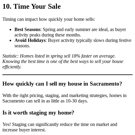
10. Time Your Sale
Timing can impact how quickly your home sells:
Best Seasons
: Spring and early summer are ideal, as buyer
activity peaks during these months.
Avoid Holidays
: Buyer activity typically slows during festive
seasons.
Statistic: Homes listed in spring sell 18% faster on average.
Knowing the best time is one of the best ways to sell your house
efficiently.
How quickly can I sell my house in Sacramento?
With the right pricing, staging, and marketing strategies, homes in
Sacramento can sell in as little as 10-30 days.
Is it worth staging my home?
Yes! Staging can significantly reduce the time on market and
increase buyer interest.