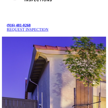
(916) 481-0268
REQUEST INSPECTION