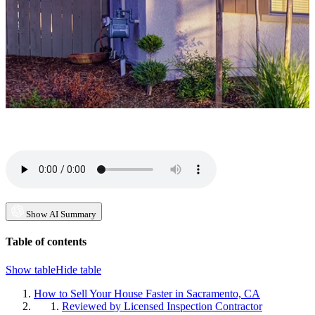
Show AI Summary
Table of contents
Show table
Hide table
How to Sell Your House Faster in Sacramento, CA
Reviewed by Licensed Inspection Contractor