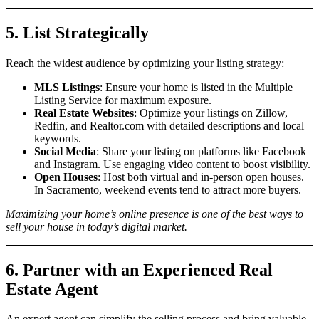
5. List Strategically
Reach the widest audience by optimizing your listing strategy:
MLS Listings
: Ensure your home is listed in the Multiple
Listing Service for maximum exposure.
Real Estate Websites
: Optimize your listings on Zillow,
Redfin, and Realtor.com with detailed descriptions and local
keywords.
Social Media
: Share your listing on platforms like Facebook
and Instagram. Use engaging video content to boost visibility.
Open Houses
: Host both virtual and in-person open houses.
In Sacramento, weekend events tend to attract more buyers.
Maximizing your home’s online presence is one of the best ways to
sell your house in today’s digital market.
6. Partner with an Experienced Real
Estate Agent
An expert agent can simplify the selling process and bring valuable