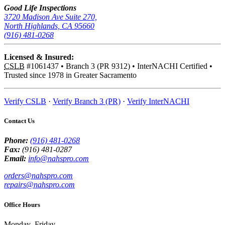
Good Life Inspections
3720 Madison Ave Suite 270,
North Highlands, CA 95660
(916) 481-0268
Licensed & Insured:
CSLB
#1061437
•
Branch 3 (PR 9312)
•
InterNACHI Certified
•
Trusted since 1978 in Greater Sacramento
Verify CSLB
·
Verify Branch 3 (PR)
·
Verify InterNACHI
Contact Us
Phone:
(916) 481-0268
Fax:
(916) 481-0287
Email:
info@nahspro.com
orders@nahspro.com
repairs@nahspro.com
Office Hours
Monday–Friday