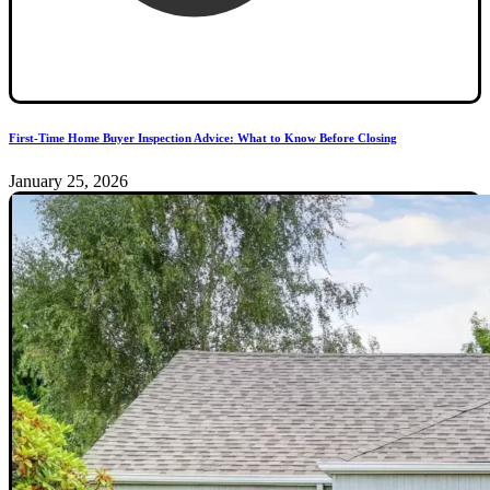
First-Time Home Buyer Inspection Advice: What to Know Before Closing
January 25, 2026