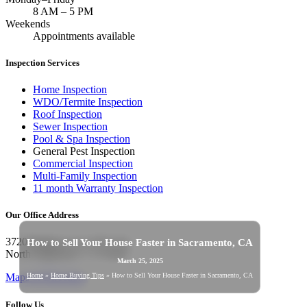
8 AM
–
5 PM
Weekends
Appointments available
Inspection Services
Home Inspection
WDO/Termite Inspection
Roof Inspection
Sewer Inspection
Pool & Spa Inspection
General Pest Inspection
Commercial Inspection
Multi-Family Inspection
11 month Warranty Inspection
Our Office Address
3720 Madison Ave STE 270,
How to Sell Your House Faster in Sacramento, CA
North Highlands, CA 95660
March 25, 2025
Home
»
Home Buying Tips
»
How to Sell Your House Faster in Sacramento, CA
Maps & Directions
Follow Us