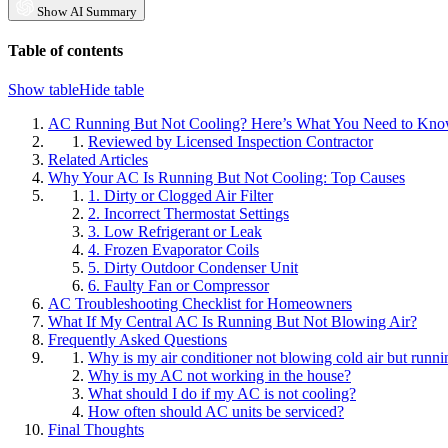
Show AI Summary
Table of contents
Show table
Hide table
AC Running But Not Cooling? Here’s What You Need to Kn
Reviewed by Licensed Inspection Contractor
Related Articles
Why Your AC Is Running But Not Cooling: Top Causes
1. Dirty or Clogged Air Filter
2. Incorrect Thermostat Settings
3. Low Refrigerant or Leak
4. Frozen Evaporator Coils
5. Dirty Outdoor Condenser Unit
6. Faulty Fan or Compressor
AC Troubleshooting Checklist for Homeowners
What If My Central AC Is Running But Not Blowing Air?
Frequently Asked Questions
Why is my air conditioner not blowing cold air but runni
Why is my AC not working in the house?
What should I do if my AC is not cooling?
How often should AC units be serviced?
Final Thoughts