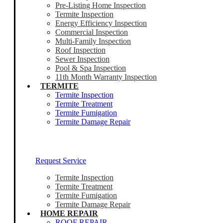
Pre-Listing Home Inspection
Termite Inspection
Energy Efficiency Inspection
Commercial Inspection
Multi-Family Inspection
Roof Inspection
Sewer Inspection
Pool & Spa Inspection
11th Month Warranty Inspection
TERMITE
Termite Inspection
Termite Treatment
Termite Fumigation
Termite Damage Repair
Our Termite Experts Are Ready To Help
Request Service
Termite Inspection
Termite Treatment
Termite Fumigation
Termite Damage Repair
HOME REPAIR
ROOF REPAIR