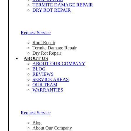
TERMITE DAMAGE REPAIR
DRY ROT REPAIR
Our Home Inspectors Are Ready To Help
Request Service
Roof Repair
Termite Damage Repair
Dry Rot Repair
ABOUT US
ABOUT OUR COMPANY
BLOG
REVIEWS
SERVICE AREAS
OUR TEAM
WARRANTIES
Our Home Inspectors Are Ready To Help
Request Service
Blog
About Our Company