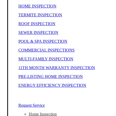
HOME INSPECTION
TERMITE INSPECTION
ROOF INSPECTION
SEWER INSPECTION
POOL & SPA INSPECTION
COMMERCIAL INSPECTIONS
MULTI-FAMILY INSPECTION
11TH MONTH WARRANTY INSPECTION
PRE-LISTING HOME INSPECTION
ENERGY EFFICIENCY INSPECTION
Our Home Inspectors Are Ready To Help
Request Service
Home Inspection