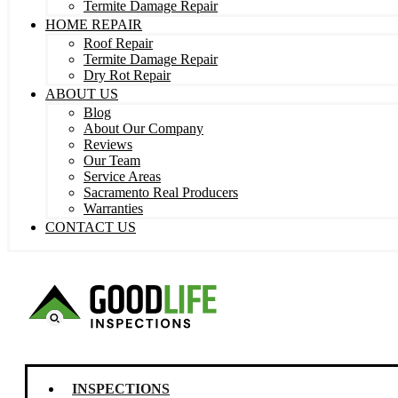
Termite Damage Repair
HOME REPAIR
Roof Repair
Termite Damage Repair
Dry Rot Repair
ABOUT US
Blog
About Our Company
Reviews
Our Team
Service Areas
Sacramento Real Producers
Warranties
CONTACT US
INSPECTIONS