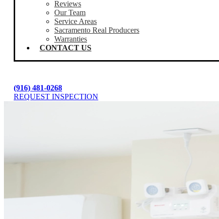
Reviews
Our Team
Service Areas
Sacramento Real Producers
Warranties
CONTACT US
(916) 481-0268
REQUEST INSPECTION