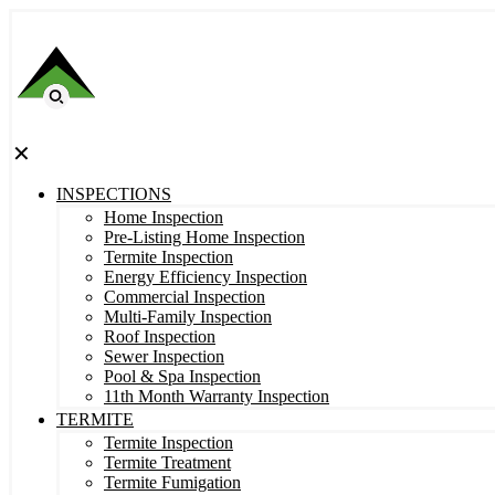
✕
INSPECTIONS
Home Inspection
Pre-Listing Home Inspection
Termite Inspection
Energy Efficiency Inspection
Commercial Inspection
Multi-Family Inspection
Roof Inspection
Sewer Inspection
Pool & Spa Inspection
11th Month Warranty Inspection
TERMITE
Termite Inspection
Termite Treatment
Termite Fumigation