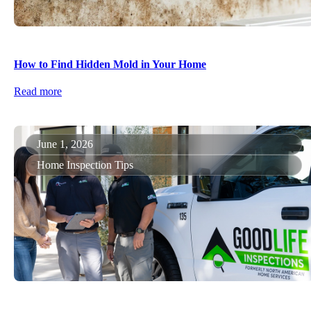
How to Find Hidden Mold in Your Home
Read more
June 1, 2026
Home Inspection Tips