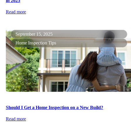
in 2025
Read more
September 15, 2025
Home Inspection Tips
Should I Get a Home Inspection on a New Build?
Read more