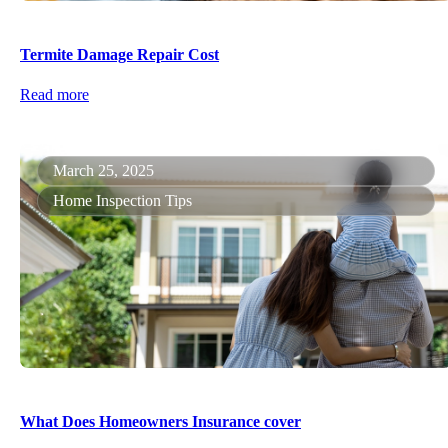
Termite Damage Repair Cost
Read more
March 25, 2025
Home Inspection Tips
What Does Homeowners Insurance cover