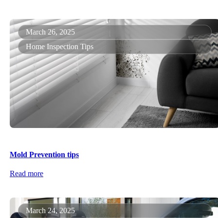
March 26, 2025
Home Inspection Tips
Mold Prevention tips
Read more
March 24, 2025