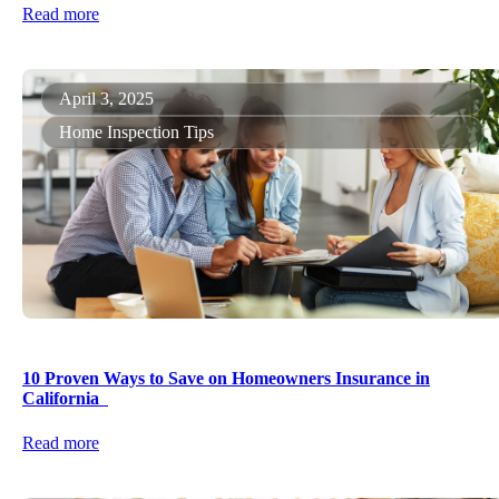
Read more
April 3, 2025
Home Inspection Tips
10 Proven Ways to Save on Homeowners Insurance in
California
Read more