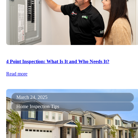
4 Point Inspection: What Is It and Who Needs It?
Read more
March 24, 2025
Home Inspection Tips