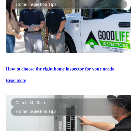
Home Inspection Tips
How to choose the right home inspector for your needs
Read more
March 24, 2025
Home Inspection Tips