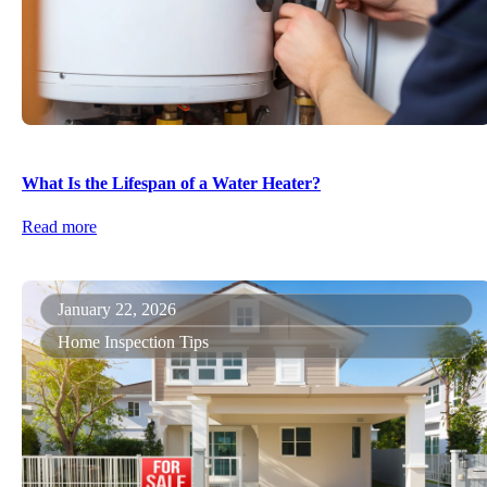
What Is the Lifespan of a Water Heater?
Read more
January 22, 2026
Home Inspection Tips