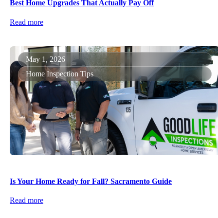
Best Home Upgrades That Actually Pay Off
Read more
May 1, 2026
Home Inspection Tips
Is Your Home Ready for Fall? Sacramento Guide
Read more