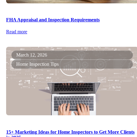
FHA Appraisal and Inspection Requirements
Read more
March 12, 2026
Home Inspection Tips
15+ Marketing Ideas for Home Inspectors to Get More Clients