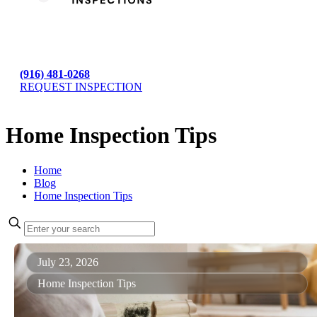
(916) 481-0268
REQUEST INSPECTION
Home Inspection Tips
Home
Blog
Home Inspection Tips
July 23, 2026
Home Inspection Tips