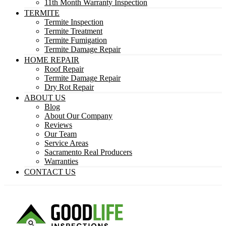
11th Month Warranty Inspection
TERMITE
Termite Inspection
Termite Treatment
Termite Fumigation
Termite Damage Repair
HOME REPAIR
Roof Repair
Termite Damage Repair
Dry Rot Repair
ABOUT US
Blog
About Our Company
Reviews
Our Team
Service Areas
Sacramento Real Producers
Warranties
CONTACT US