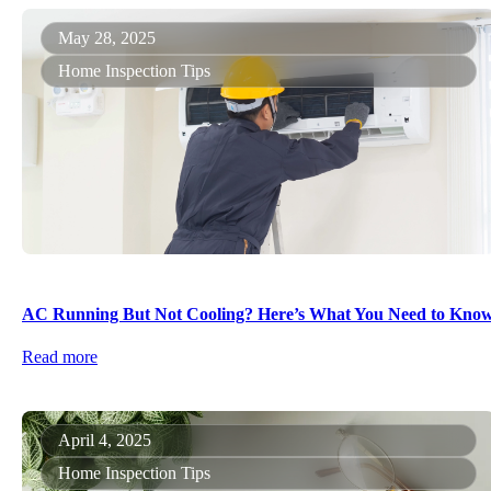
May 28, 2025
Home Inspection Tips
AC Running But Not Cooling? Here’s What You Need to Kno
Read more
April 4, 2025
Home Inspection Tips