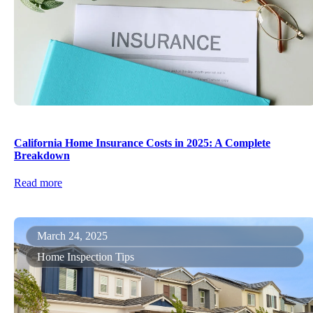
California Home Insurance Costs in 2025: A Complete
Breakdown
Read more
March 24, 2025
Home Inspection Tips