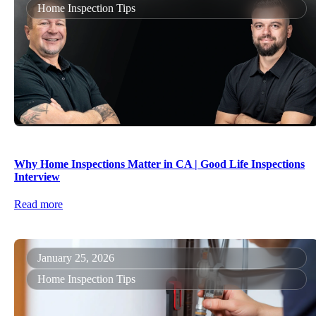
Home Inspection Tips
Why Home Inspections Matter in CA | Good Life Inspections
Interview
Read more
January 25, 2026
Home Inspection Tips