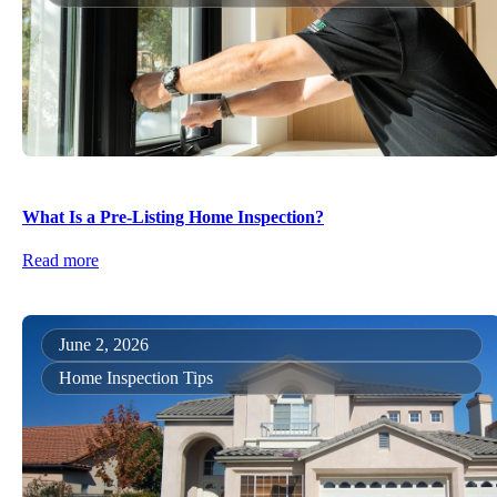
What Is a Pre-Listing Home Inspection?
Read more
June 2, 2026
Home Inspection Tips