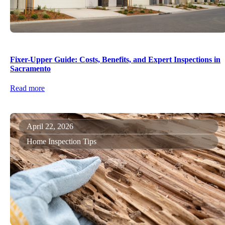
Fixer-Upper Guide: Costs, Benefits, and Expert Inspections in
Sacramento
Read more
April 22, 2026
Home Inspection Tips