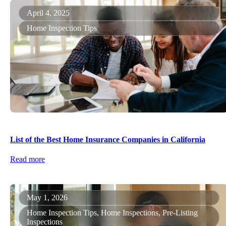
April 4, 2025
Home Inspection Tips
List of the Best Home Insurance Companies in California
Read more
May 1, 2026
Home Inspection Tips, Home Inspections, Pre-Listing
Inspections