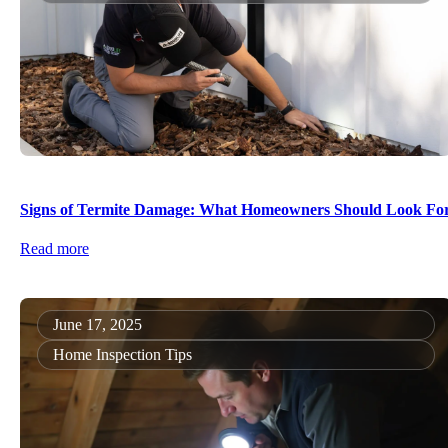
Signs of Termite Damage: What Homeowners Should Look Fo
Read more
June 17, 2025
Home Inspection Tips