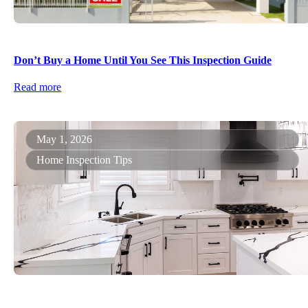
Don’t Buy a Home Until You See This Inspection Guide
Read more
May 1, 2026
Home Inspection Tips