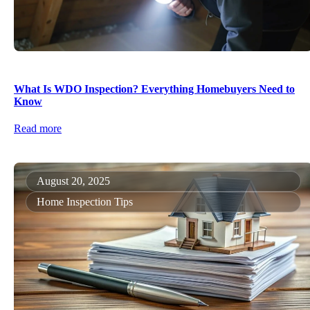
What Is WDO Inspection? Everything Homebuyers Need to
Know
Read more
August 20, 2025
Home Inspection Tips