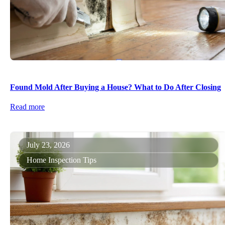
Found Mold After Buying a House? What to Do After Closing
Read more
July 23, 2026
Home Inspection Tips