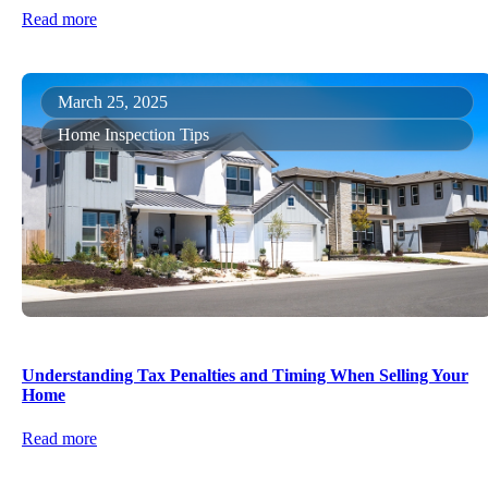
Read more
March 25, 2025
Home Inspection Tips
Understanding Tax Penalties and Timing When Selling Your
Home
Read more