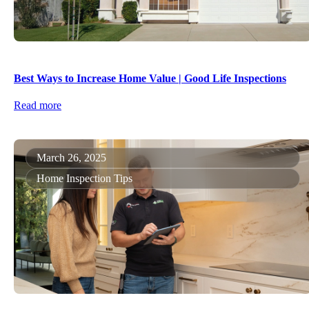
Best Ways to Increase Home Value | Good Life Inspections
Read more
March 26, 2025
Home Inspection Tips