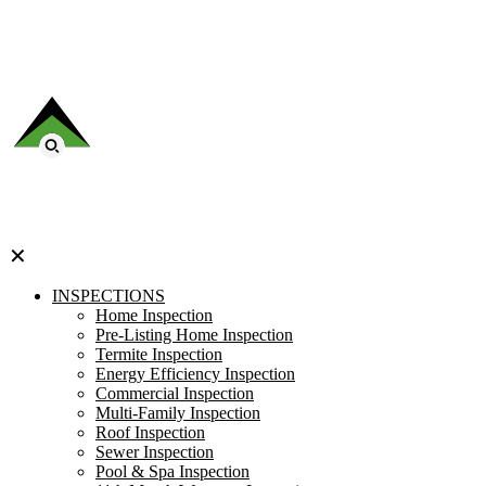
✕
INSPECTIONS
Home Inspection
Pre-Listing Home Inspection
Termite Inspection
Energy Efficiency Inspection
Commercial Inspection
Multi-Family Inspection
Roof Inspection
Sewer Inspection
Pool & Spa Inspection