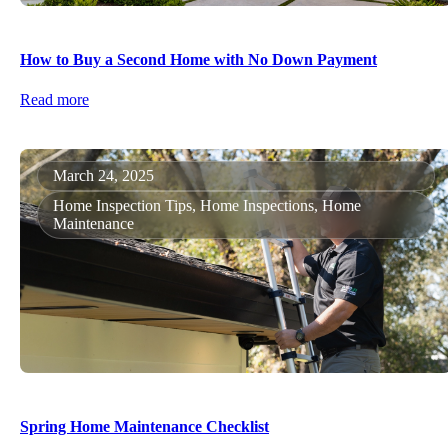
How to Buy a Second Home with No Down Payment
Read more
March 24, 2025
Home Inspection Tips, Home Inspections, Home
Maintenance
Spring Home Maintenance Checklist