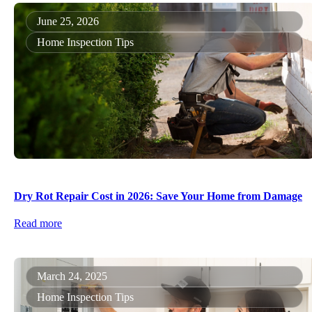
June 25, 2026
Home Inspection Tips
Dry Rot Repair Cost in 2026: Save Your Home from Damage
Read more
March 24, 2025
Home Inspection Tips