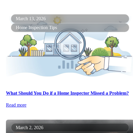
March 13, 2026
Home Inspection Tips
What Should You Do if a Home Inspector Missed a Problem?
Read more
March 2, 2026