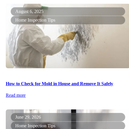
August 6, 2025
Home Inspection Tips
How to Check for Mold in House and Remove It Safely
Read more
June 29, 2026
Home Inspection Tips