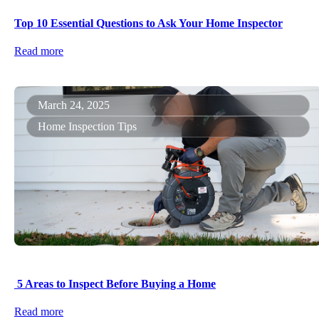
Top 10 Essential Questions to Ask Your Home Inspector
Read more
March 24, 2025
Home Inspection Tips
5 Areas to Inspect Before Buying a Home
Read more