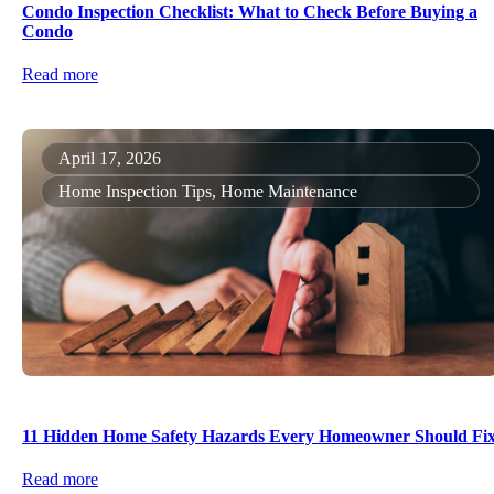
Condo Inspection Checklist: What to Check Before Buying a
Condo
Read more
April 17, 2026
Home Inspection Tips, Home Maintenance
11 Hidden Home Safety Hazards Every Homeowner Should Fi
Read more