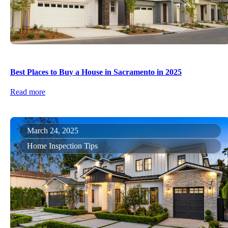
Best Places to Buy a House in Sacramento in 2025
Read more
March 24, 2025
Home Inspection Tips