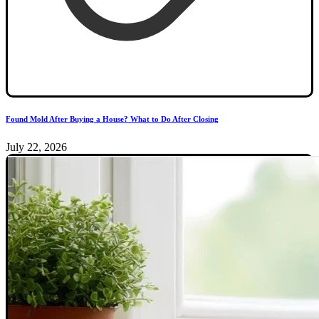
Found Mold After Buying a House? What to Do After Closing
July 22, 2026