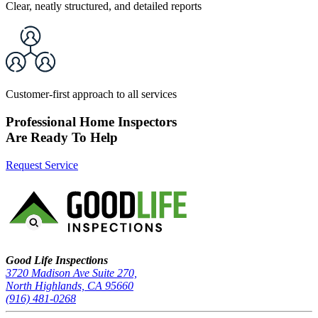
Clear, neatly structured, and detailed reports
Customer-first approach to all services
Professional Home Inspectors
Are Ready To Help
Request Service
Good Life Inspections – Company Info
Good Life Inspections
3720 Madison Ave Suite 270,
North Highlands, CA 95660
(916) 481-0268