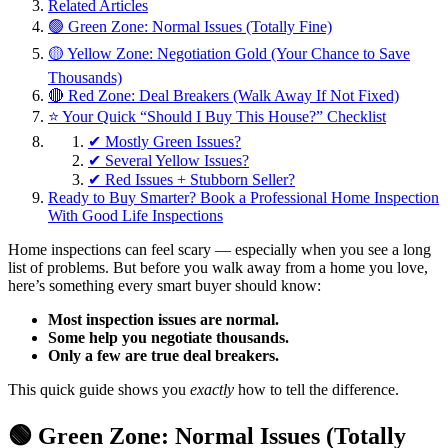
Related Articles
🟢 Green Zone: Normal Issues (Totally Fine)
🟡 Yellow Zone: Negotiation Gold (Your Chance to Save
Thousands)
🔴 Red Zone: Deal Breakers (Walk Away If Not Fixed)
⭐ Your Quick “Should I Buy This House?” Checklist
✔ Mostly Green Issues?
✔ Several Yellow Issues?
✔ Red Issues + Stubborn Seller?
Ready to Buy Smarter? Book a Professional Home Inspection
With Good Life Inspections
Home inspections can feel scary — especially when you see a long
list of problems. But before you walk away from a home you love,
here’s something every smart buyer should know:
Most inspection issues are normal.
Some help you negotiate thousands.
Only a few are true deal breakers.
This quick guide shows you
exactly
how to tell the difference.
🟢 Green Zone: Normal Issues (Totally