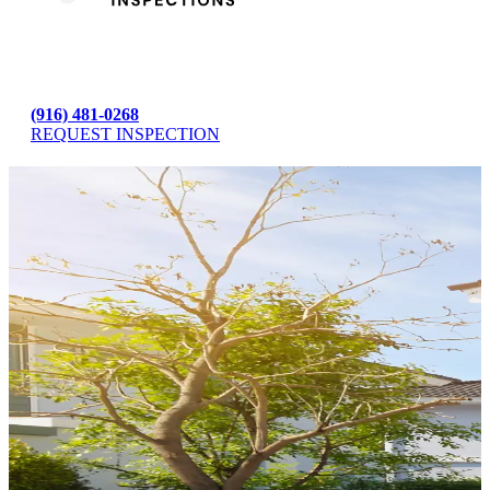
(916) 481-0268
REQUEST INSPECTION