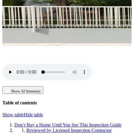
Show AI Summary
Table of contents
Show table
Hide table
Don’t Buy a Home Until You See This Inspection Guide
Reviewed by Licensed Inspection Contractor