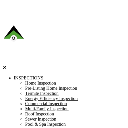
✕
INSPECTIONS
Home Inspection
Pre-Listing Home Inspection
Termite Inspection
Energy Efficiency Inspection
Commercial Inspection
Multi-Family Inspection
Roof Inspection
Sewer Inspection
Pool & Spa Inspection