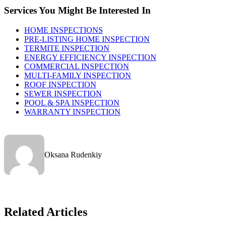
Services You Might Be Interested In
HOME INSPECTIONS
PRE-LISTING HOME INSPECTION
TERMITE INSPECTION
ENERGY EFFICIENCY INSPECTION
COMMERCIAL INSPECTION
MULTI-FAMILY INSPECTION
ROOF INSPECTION
SEWER INSPECTION
POOL & SPA INSPECTION
WARRANTY INSPECTION
Oksana Rudenkiy
Related Articles