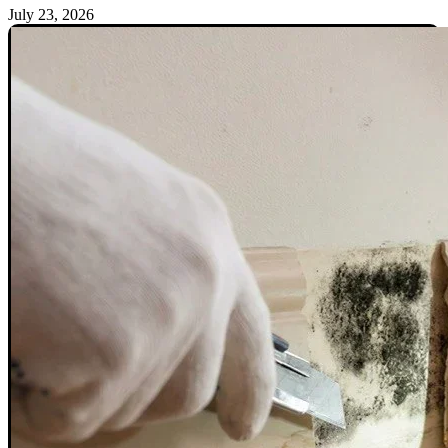
July 23, 2026