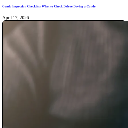
Condo Inspection Checklist: What to Check Before Buying a Condo
April 17, 2026