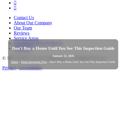
YouTube
Instagram
Contact Us
About Our Company
Our Team
Reviews
Service Areas
Sacramento Real Producers
Don’t Buy a Home Until You See This Inspection Guide
Warranties
January 22, 2026
© 1978-2026 Good Life Inspections | All Rights Reserved
Home
»
Home Inspection Tips
»
Don’t Buy a Home Until You See This Inspection Guide
Privacy
/
Accessibility