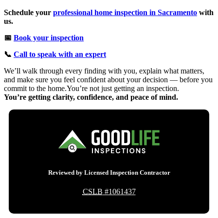
Schedule your
professional home inspection in Sacramento
with
us.
📅
Book your inspection
📞
Call to speak with an expert
We’ll walk through every finding with you, explain what matters,
and make sure you feel confident about your decision — before you
commit to the home.You’re not just getting an inspection.
You’re getting clarity, confidence, and peace of mind.
Reviewed by Licensed Inspection Contractor
CSLB
#1061437