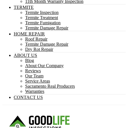
11th Month Warranty Inspection
TERMITE
Termite Inspection
Termite Treatment
Termite Fumigation
Termite Damage Repair
HOME REPAIR
Roof Repair
Termite Damage Repair
Dry Rot Repair
ABOUT US
Blog
About Our Company
Reviews
Our Team
Service Areas
Sacramento Real Producers
Warranties
CONTACT US