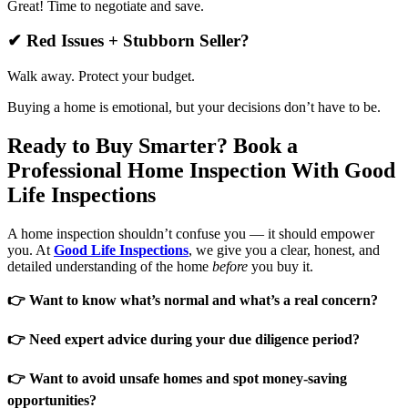
Great! Time to negotiate and save.
✔ Red Issues + Stubborn Seller?
Walk away. Protect your budget.
Buying a home is emotional, but your decisions don’t have to be.
Ready to Buy Smarter? Book a
Professional Home Inspection With Good
Life Inspections
A home inspection shouldn’t confuse you — it should empower
you. At
Good Life Inspections
, we give you a clear, honest, and
detailed understanding of the home
before
you buy it.
👉 Want to know what’s normal and what’s a real concern?
👉 Need expert advice during your due diligence period?
👉 Want to avoid unsafe homes and spot money-saving
opportunities?