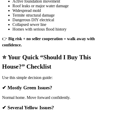
Active foundation movement
Roof leaks or major water damage
Widespread mold
Termite structural damage
Dangerous DIY electrical
Collapsed sewer line
Homes with serious flood history
👉
Big risk + no seller cooperation = walk away with
confidence.
⭐ Your Quick “Should I Buy This
House?” Checklist
Use this simple decision guide:
✔ Mostly Green Issues?
Normal home. Move forward confidently.
✔ Several Yellow Issues?