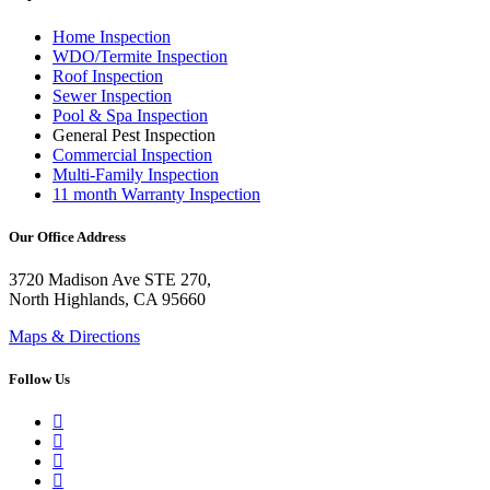
Home Inspection
WDO/Termite Inspection
Roof Inspection
Sewer Inspection
Pool & Spa Inspection
General Pest Inspection
Commercial Inspection
Multi-Family Inspection
11 month Warranty Inspection
Our Office Address
3720 Madison Ave STE 270,
North Highlands, CA 95660
Maps & Directions
Follow Us
Google Business Profile
Yelp
Facebook
LinkedIn