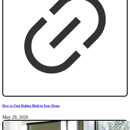
How to Find Hidden Mold in Your Home
May 29, 2026