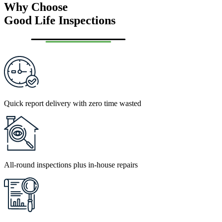
Why Choose
Good Life Inspections
Quick report delivery with zero time wasted
All-round inspections plus in-house repairs