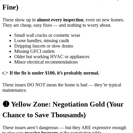
Fine)
These show up in
almost every inspection
, even on new homes.
They are cheap, easy fixes — and nothing to worry about.
Small wall cracks or cosmetic wear
Loose handles, missing caulk
Dripping faucets or slow drains
Missing GFCI outlets
Older but working HVAC or appliances
Minor electrical recommendations
👉
If the fix is under $100, it’s probably normal.
These issues DO NOT mean the home is bad — they’re typical
maintenance.
🟡 Yellow Zone: Negotiation Gold (Your
Chance to Save Thousands)
These issues aren’t dangerous — but they ARE expensive enough
to give you
massive leverage
at the negotiation table.