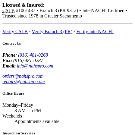
Licensed & Insured:
CSLB
#1061437
•
Branch 3 (PR 9312)
•
InterNACHI Certified
•
Trusted since 1978 in Greater Sacramento
Verify CSLB
·
Verify Branch 3 (PR)
·
Verify InterNACHI
Contact Us
Phone:
(916) 481-0268
Fax:
(916) 481-0287
Email:
info@nahspro.com
orders@nahspro.com
repairs@nahspro.com
Office Hours
Monday–Friday
8 AM
–
5 PM
Weekends
Appointments available
Inspection Services