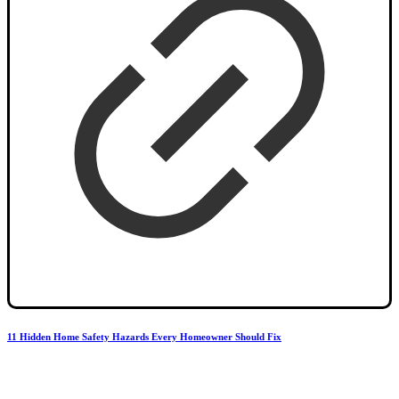
11 Hidden Home Safety Hazards Every Homeowner Should Fix