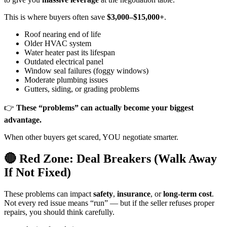
This is where buyers often save
$3,000–$15,000+
.
Roof nearing end of life
Older HVAC system
Water heater past its lifespan
Outdated electrical panel
Window seal failures (foggy windows)
Moderate plumbing issues
Gutters, siding, or grading problems
👉
These “problems” can actually become your biggest
advantage.
When other buyers get scared, YOU negotiate smarter.
🔴 Red Zone: Deal Breakers (Walk Away
If Not Fixed)
These problems can impact
safety
,
insurance
, or
long-term cost
.
Not every red issue means “run” — but if the seller refuses proper
repairs, you should think carefully.