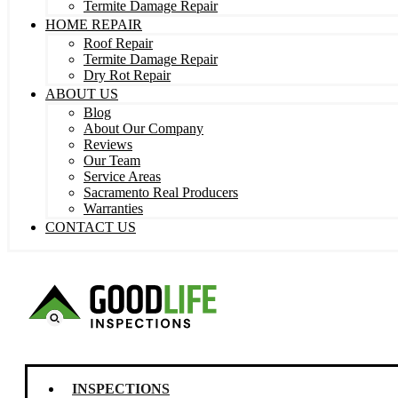
Termite Damage Repair
HOME REPAIR
Roof Repair
Termite Damage Repair
Dry Rot Repair
ABOUT US
Blog
About Our Company
Reviews
Our Team
Service Areas
Sacramento Real Producers
Warranties
CONTACT US
INSPECTIONS