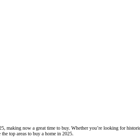
25, making now a great time to buy. Whether you’re looking for histori
 the top areas to buy a home in 2025.