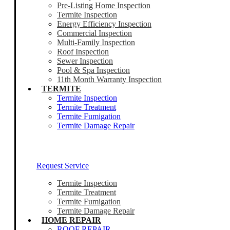
Pre-Listing Home Inspection
Termite Inspection
Energy Efficiency Inspection
Commercial Inspection
Multi-Family Inspection
Roof Inspection
Sewer Inspection
Pool & Spa Inspection
11th Month Warranty Inspection
TERMITE
Termite Inspection
Termite Treatment
Termite Fumigation
Termite Damage Repair
Our Termite Experts Are Ready To Help
Request Service
Termite Inspection
Termite Treatment
Termite Fumigation
Termite Damage Repair
HOME REPAIR
ROOF REPAIR