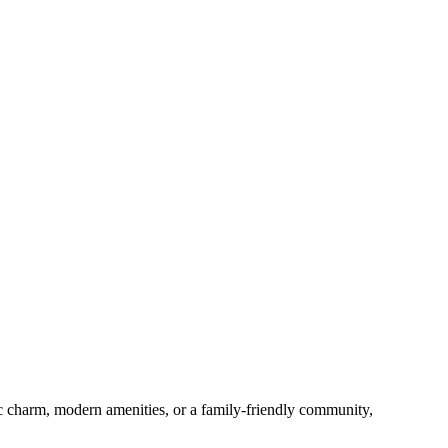
c charm, modern amenities, or a family-friendly community,