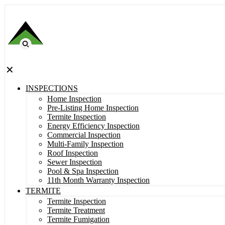
✕
INSPECTIONS
Home Inspection
Pre-Listing Home Inspection
Termite Inspection
Energy Efficiency Inspection
Commercial Inspection
Multi-Family Inspection
Roof Inspection
Sewer Inspection
Pool & Spa Inspection
11th Month Warranty Inspection
TERMITE
Termite Inspection
Termite Treatment
Termite Fumigation