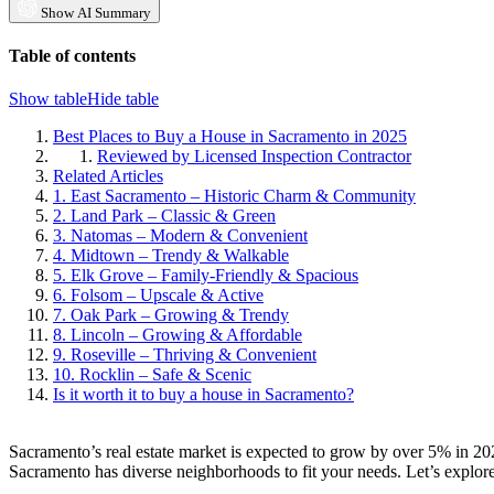
Show AI Summary
Table of contents
Show table
Hide table
Best Places to Buy a House in Sacramento in 2025
Reviewed by Licensed Inspection Contractor
Related Articles
1. East Sacramento – Historic Charm & Community
2. Land Park – Classic & Green
3. Natomas – Modern & Convenient
4. Midtown – Trendy & Walkable
5. Elk Grove – Family-Friendly & Spacious
6. Folsom – Upscale & Active
7. Oak Park – Growing & Trendy
8. Lincoln – Growing & Affordable
9. Roseville – Thriving & Convenient
10. Rocklin – Safe & Scenic
Is it worth it to buy a house in Sacramento?
Sacramento’s real estate market is expected to grow by over 5% in 20
Sacramento has diverse neighborhoods to fit your needs. Let’s explore