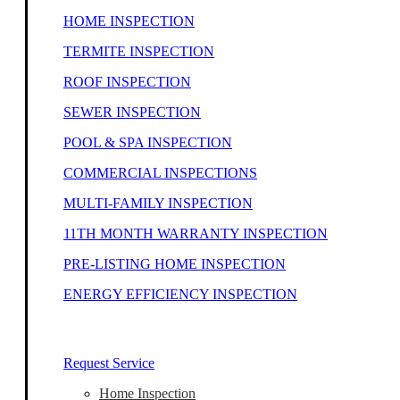
HOME INSPECTION
TERMITE INSPECTION
ROOF INSPECTION
SEWER INSPECTION
POOL & SPA INSPECTION
COMMERCIAL INSPECTIONS
MULTI-FAMILY INSPECTION
11TH MONTH WARRANTY INSPECTION
PRE-LISTING HOME INSPECTION
ENERGY EFFICIENCY INSPECTION
Our Home Inspectors Are Ready To Help
Request Service
Home Inspection