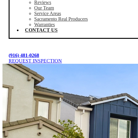
Reviews
Our Team
Service Areas
Sacramento Real Producers
Warranties
CONTACT US
(916) 481-0268
REQUEST INSPECTION