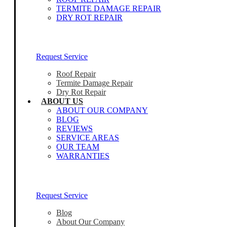
TERMITE DAMAGE REPAIR
DRY ROT REPAIR
Our Home Inspectors Are Ready To Help
Request Service
Roof Repair
Termite Damage Repair
Dry Rot Repair
ABOUT US
ABOUT OUR COMPANY
BLOG
REVIEWS
SERVICE AREAS
OUR TEAM
WARRANTIES
Our Home Inspectors Are Ready To Help
Request Service
Blog
About Our Company