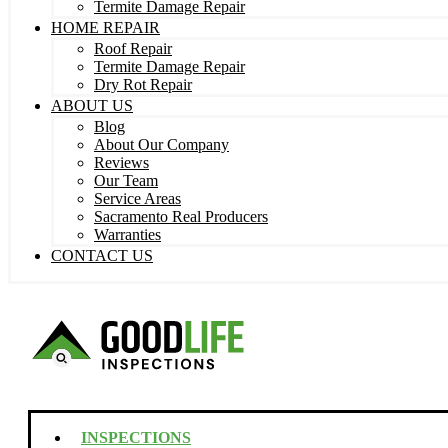
Termite Damage Repair
HOME REPAIR
Roof Repair
Termite Damage Repair
Dry Rot Repair
ABOUT US
Blog
About Our Company
Reviews
Our Team
Service Areas
Sacramento Real Producers
Warranties
CONTACT US
INSPECTIONS