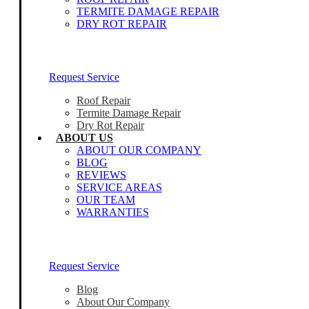
TERMITE DAMAGE REPAIR
DRY ROT REPAIR
Our Home Inspectors Are Ready To Help
Request Service
Roof Repair
Termite Damage Repair
Dry Rot Repair
ABOUT US
ABOUT OUR COMPANY
BLOG
REVIEWS
SERVICE AREAS
OUR TEAM
WARRANTIES
Our Home Inspectors Are Ready To Help
Request Service
Blog
About Our Company