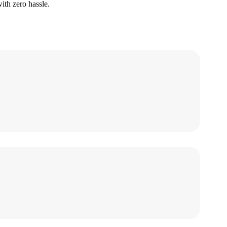
ith zero hassle.