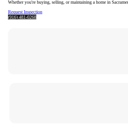
Whether you're buying, selling, or maintaining a home in Sacrament
Request Inspection
(916) 481-0268