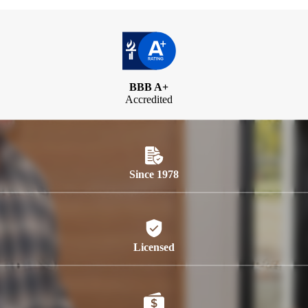
BBB A+
Accredited
Since 1978
Licensed