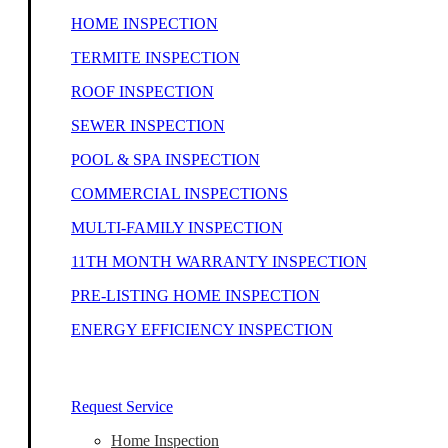
HOME INSPECTION
TERMITE INSPECTION
ROOF INSPECTION
SEWER INSPECTION
POOL & SPA INSPECTION
COMMERCIAL INSPECTIONS
MULTI-FAMILY INSPECTION
11TH MONTH WARRANTY INSPECTION
PRE-LISTING HOME INSPECTION
ENERGY EFFICIENCY INSPECTION
Our Home Inspectors Are Ready To Help
Request Service
Home Inspection