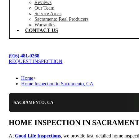
Reviews
Our Team
Service Areas
Sacramento Real Producers
Warranties
CONTACT US
(916) 481-0268
REQUEST INSPECTION
Home
>
Home Inspection in Sacramento, CA
SACRAMENTO, CA
HOME INSPECTION IN SACRAMENT
At
Good Life Inspections
, we provide fast, detailed home inspec