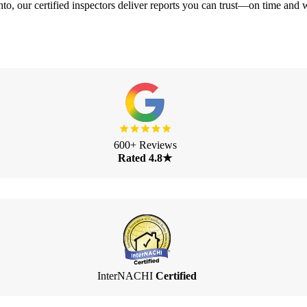
o, our certified inspectors deliver reports you can trust—on time and w
600+ Reviews
Rated 4.8★
InterNACHI
Certified