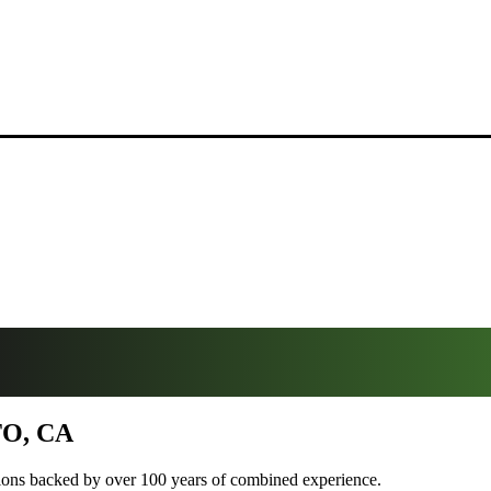
O, CA
tions backed by over 100 years of combined experience.