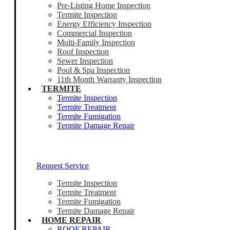
Pre-Listing Home Inspection
Termite Inspection
Energy Efficiency Inspection
Commercial Inspection
Multi-Family Inspection
Roof Inspection
Sewer Inspection
Pool & Spa Inspection
11th Month Warranty Inspection
TERMITE
Termite Inspection
Termite Treatment
Termite Fumigation
Termite Damage Repair
Our Termite Experts Are Ready To Help
Request Service
Termite Inspection
Termite Treatment
Termite Fumigation
Termite Damage Repair
HOME REPAIR
ROOF REPAIR