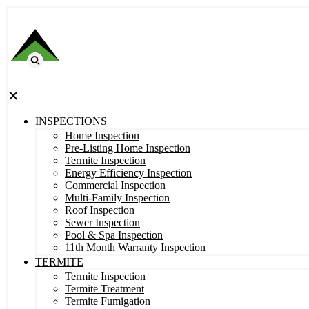
✕
INSPECTIONS
Home Inspection
Pre-Listing Home Inspection
Termite Inspection
Energy Efficiency Inspection
Commercial Inspection
Multi-Family Inspection
Roof Inspection
Sewer Inspection
Pool & Spa Inspection
11th Month Warranty Inspection
TERMITE
Termite Inspection
Termite Treatment
Termite Fumigation